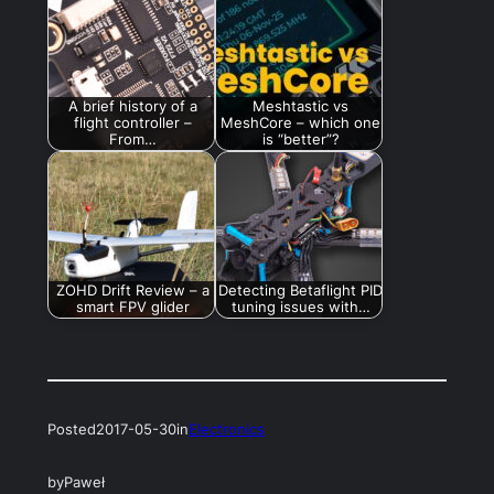
A brief history of a
Meshtastic vs
flight controller –
MeshCore – which one
From…
is “better”?
ZOHD Drift Review – a
Detecting Betaflight PID
smart FPV glider
tuning issues with…
Posted
2017-05-30
in
Electronics
by
Paweł