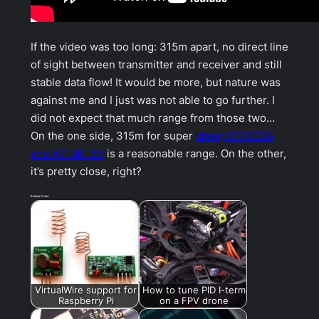
If the video was too long: 315m apart, no direct line
of sight between transmitter and receiver and still
stable data flow! It would be more, but nature was
against me and I just was not able to go further. I
did not expect that much range from those two…
On the one side, 315m for super
cheap FS1000A
and XY-MK-5V
is a reasonable range. On the other,
it’s pretty close, right?
Related Posts:
VirtualWire support for
How to tune PID I-term
Raspberry Pi
on a FPV drone