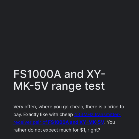
FS1000A and XY-
MK-5V range test
Very often, where you go cheap, there is a price to
pay. Exactly like with cheap
433MHz transmitter-
receiver pair of
FS1000A and XY-MK-5V
. You
rather do not expect much for $1, right?