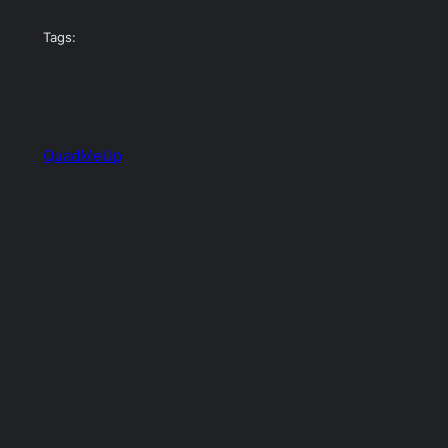
Tags:
QuadMeUp