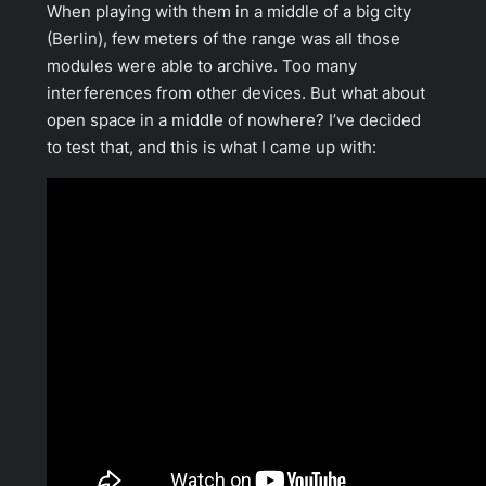
When playing with them in a middle of a big city
(Berlin), few meters of the range was all those
modules were able to archive. Too many
interferences from other devices. But what about
open space in a middle of nowhere? I’ve decided
to test that, and this is what I came up with: