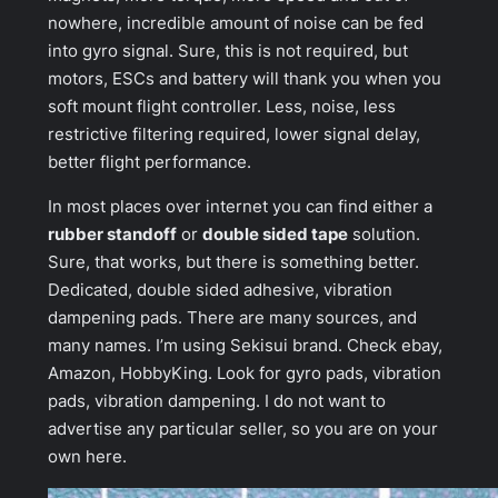
nowhere, incredible amount of noise can be fed
into gyro signal. Sure, this is not required, but
motors, ESCs and battery will thank you when you
soft mount flight controller. Less, noise, less
restrictive filtering required, lower signal delay,
better flight performance.
In most places over internet you can find either a
rubber standoff
or
double sided tape
solution.
Sure, that works, but there is something better.
Dedicated, double sided adhesive, vibration
dampening pads. There are many sources, and
many names. I’m using
Sekisui
brand. Check ebay,
Amazon, HobbyKing. Look for
gyro pads
,
vibration
pads
,
vibration dampening
. I do not want to
advertise any particular seller, so you are on your
own here.