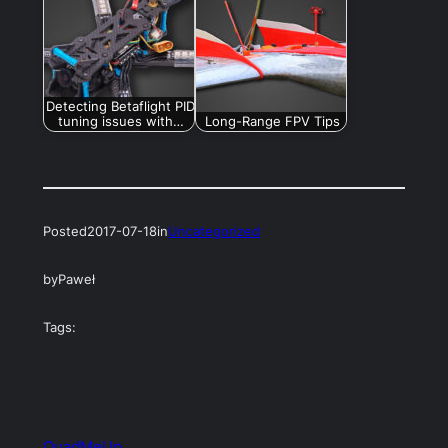
Detecting Betaflight PID
tuning issues with…
Long-Range FPV Tips
Posted
2017-07-18
in
Uncategorized
by
Paweł
Tags:
QuadMeUp