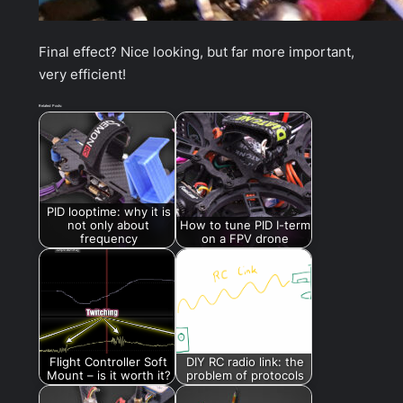
Final effect? Nice looking, but far more important,
very efficient!
Related Posts:
PID looptime: why it is
not only about
How to tune PID I-term
frequency
on a FPV drone
Flight Controller Soft
DIY RC radio link: the
Mount – is it worth it?
problem of protocols