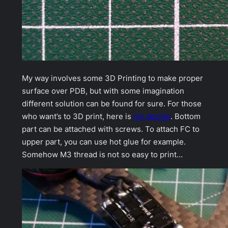
My way involves some 3D Printing to make proper
surface over PDB, but with some imagination
different solution can be found for sure. For those
who want’s to 3D print, here is
my design
. Bottom
part can be attached with screws. To attach FC to
upper part, you can use hot glue for example.
Somehow M3 thread is not so easy to print…