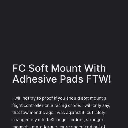
FC Soft Mount With
Adhesive Pads FTW!
I will not try to proof if you should soft mount a
flight controller on a racing drone. I will only say,
that few months ago I was against it, but lately I
changed my mind. Stronger motors, stronger
magnets, more torque, more speed and out of