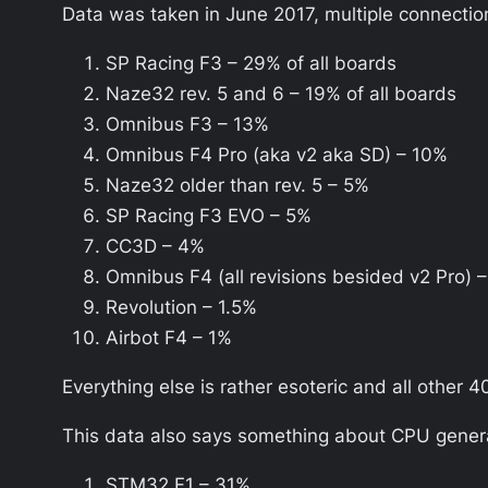
Data was taken in June 2017, multiple connection
SP Racing F3 – 29% of all boards
Naze32 rev. 5 and 6 – 19% of all boards
Omnibus F3 – 13%
Omnibus F4 Pro (aka v2 aka SD) – 10%
Naze32 older than rev. 5 – 5%
SP Racing F3 EVO – 5%
CC3D – 4%
Omnibus F4 (all revisions besided v2 Pro) 
Revolution – 1.5%
Airbot F4 – 1%
Everything else is rather esoteric and all other 
This data also says something about CPU generat
STM32 F1 – 31%