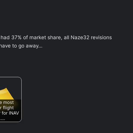
had 37% of market share, all Naze32 revisions
 have to go away…
e most
 flight
r for INAV
……