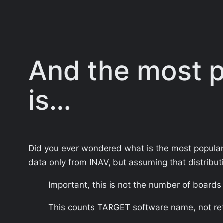
And the most po
is…
Did you ever wondered what is the most popular f
data only from INAV, but assuming that distribut
Important, this is not the number of board
This counts TARGET software name, not ret