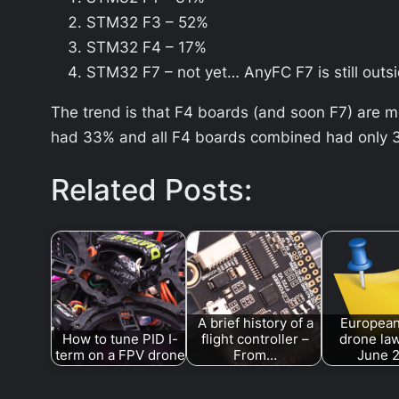
STM32 F3 – 52%
STM32 F4 – 17%
STM32 F7 – not yet… AnyFC F7 is still outs
The trend is that F4 boards (and soon F7) are 
had 33% and all F4 boards combined had only 3%
Related Posts:
A brief history of a
European
How to tune PID I-
flight controller –
drone law
term on a FPV drone
From…
June 