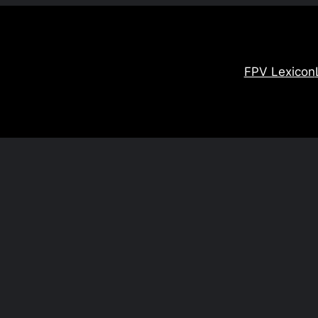
FPV Lexicon