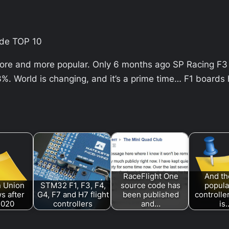
ide TOP 10
more and more popular. Only 6 months ago SP Racing F3 
. World is changing, and it’s a prime time… F1 boards
RaceFlight One
And th
 Union
STM32 F1, F3, F4,
source code has
popular
s after
G4, F7 and H7 flight
been published
controlle
2020
controllers
and…
is