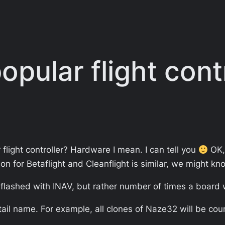
pular flight contr
light controller? Hardware I mean. I can tell you
OK, 
ion for Betaflight and Cleanflight is similar, we might 
s flashed with INAV, but rather number of times a board
ail name. For example, all clones of Naze32 will be co