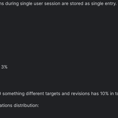
s during single user session are stored as single entry.
– 3%
40 something different targets and revisions has 10% in to
ions distribution: