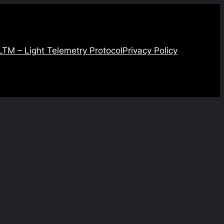
LTM – Light Telemetry Protocol
Privacy Policy