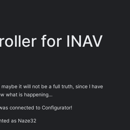
oller for INAV
maybe it will not be a full truth, since I have
know what is happening…
 was connected to Configurator!
unted as Naze32