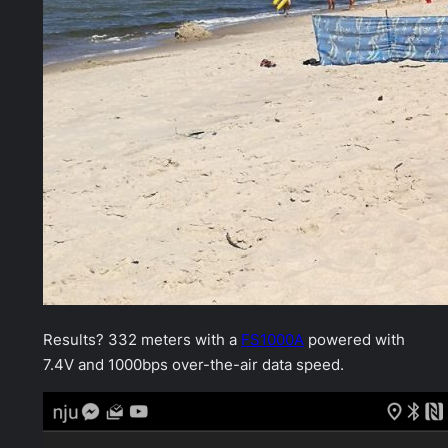
Results? 332 meters with a
FS1000A
powered with
7.4V and 1000bps over-the-air data speed.