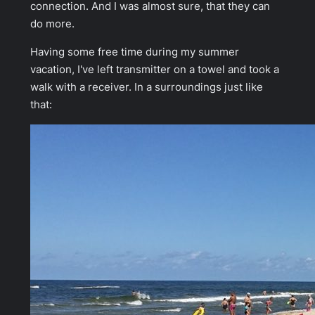
connection. And I was almost sure, that they can
do more.
Having some free time during my summer
vacation, I've left transmitter on a towel and took a
walk with a receiver. In a surroundings just like
that: