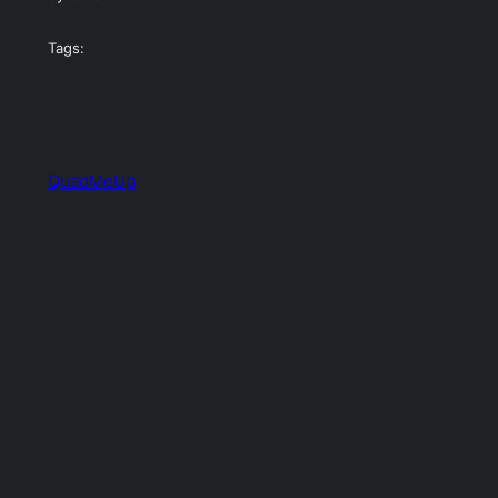
Tags:
QuadMeUp