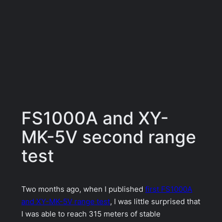
FS1000A and XY-
MK-5V second range
test
Two months ago, when I published
first FS1000A
and XY-MK-5V range test
, I was little surprised that
I was able to reach 315 meters of stable