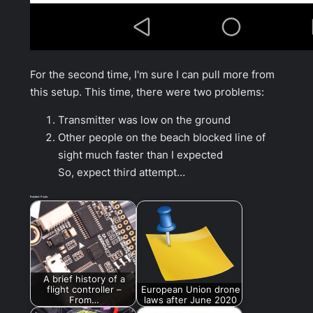
For the second time, I'm sure I can pull more from
this setup. This time, there were two problems:
Transmitter was low on the ground
Other people on the beach blocked line of
sight much faster than I expected
So, expect third attempt…
Related Posts:
A brief history of a
flight controller –
European Union drone
From…
laws after June 2020