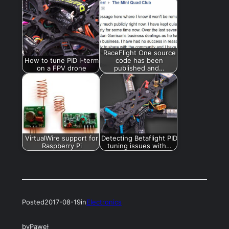
RaceFlight One source
How to tune PID I-term
code has been
on a FPV drone
published and…
VirtualWire support for
Detecting Betaflight PID
Raspberry Pi
tuning issues with…
Posted
2017-08-19
in
Electronics
by
Paweł