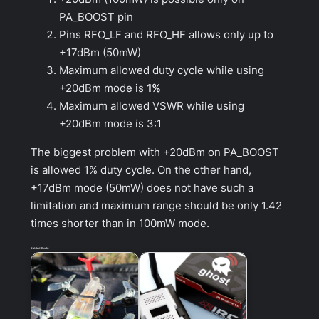
PA_BOOST pin
Pins RFO_LF and RFO_HF allows only up to
+17dBm (50mW)
Maximum allowed duty cycle while using
+20dBm mode is
1%
Maximum allowed VSWR while using
+20dBm mode is 3:1
The biggest problem with +20dBm on PA_BOOST
is allowed 1% duty cycle. On the other hand,
+17dBm mode (50mW) does not have such a
limitation and maximum range should be only 1.42
times shorter than in 100mW mode.
Related Posts: