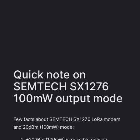
Quick note on
SEMTECH SX1276
100mW output mode
Few facts about SEMTECH SX1276 LoRa modem
and 20dBm (100mW) mode:
+20dBm (100mW) is possible only on