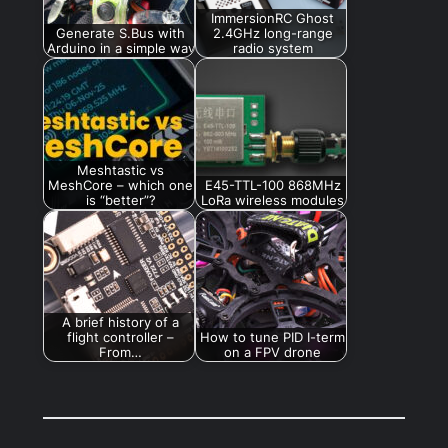
ImmersionRC Ghost
Generate S.Bus with
2.4GHz long-range
Arduino in a simple way
radio system
Meshtastic vs
MeshCore – which one
E45-TTL-100 868MHz
is “better”?
LoRa wireless modules
A brief history of a
flight controller –
How to tune PID I-term
From…
on a FPV drone