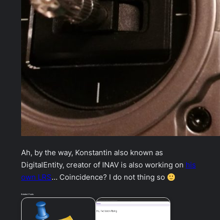
Ah, by the way, Konstantin also known as
DigitalEntity, creator of INAV is also working on
his
own LRS
… Coincidence? I do not thing so
Related Posts: