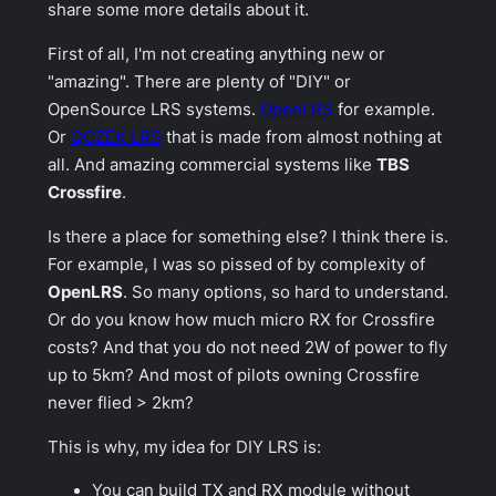
share some more details about it.
First of all, I'm not creating anything new or
"amazing". There are plenty of "DIY" or
OpenSource LRS systems.
OpenLRS
for example.
Or
QCZEK LRS
that is made from almost nothing at
all. And amazing commercial systems like
TBS
Crossfire
.
Is there a place for something else? I think there is.
For example, I was so pissed of by complexity of
OpenLRS
. So many options, so hard to understand.
Or do you know how much micro RX for Crossfire
costs? And that you do not need 2W of power to fly
up to 5km? And most of pilots owning
Crossfire
never flied > 2km?
This is why, my idea for DIY LRS is:
You can build TX and RX module without