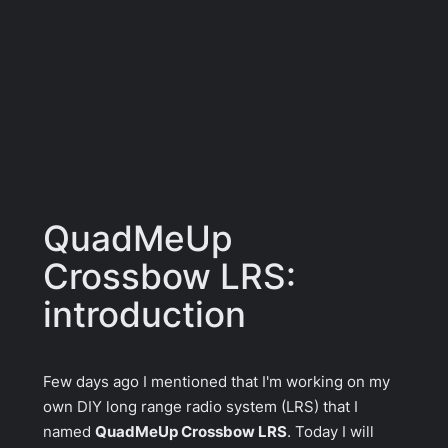
QuadMeUp
Crossbow LRS:
introduction
Few days ago I mentioned that I'm working on my
own DIY long range radio system (LRS) that I
named
QuadMeUp Crossbow LRS
. Today I will