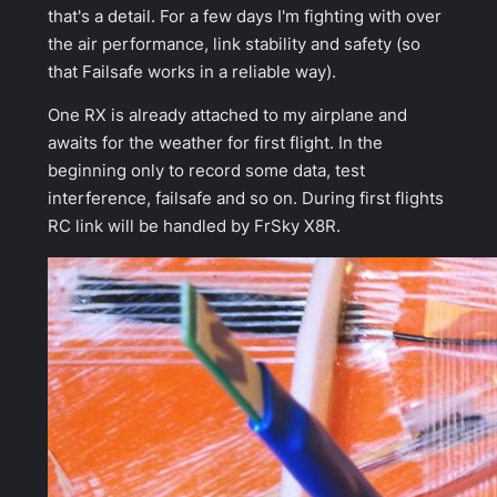
that's a detail. For a few days I'm fighting with over
the air performance, link stability and safety (so
that Failsafe works in a reliable way).
One RX is already attached to my airplane and
awaits for the weather for first flight. In the
beginning only to record some data, test
interference, failsafe and so on. During first flights
RC link will be handled by FrSky X8R.