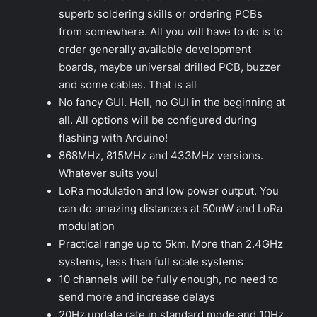
superb soldering skills or ordering PCBs
from somewhere. All you will have to do is to
order generally available development
boards, maybe universal drilled PCB, buzzer
and some cables. That is all
No fancy GUI. Hell, no GUI in the beginning at
all. All options will be configured during
flashing with Arduino!
868MHz, 815MHz and 433MHz versions.
Whatever suits you!
LoRa modulation and low power output. You
can do amazing distances at 50mW and LoRa
modulation
Practical range up to 5km. More than 2.4GHz
systems, less than full scale systems
10 channels will be fully enough, no need to
send more and increase delays
20Hz update rate in standard mode and 10Hz