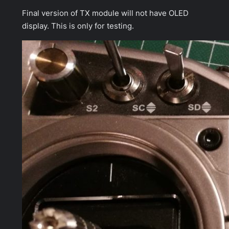
Final version of TX module will not have OLED
display. This is only for testing.