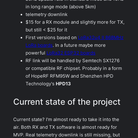
in long range mode (above 5km)
telemetry downlink
$15 for a RX module and slightly more for TX,
but still < $25 for it
First versions based on
LoRa32u4 II 868MHz
LoRa boards
. In a future maybe more
powerful
LoRa32 ESP32 boards
RF link will be handled by Semtech SX1276
or compatible RF chipset. Probably in a form
of HopeRF RFM95W and Shenzhen HPD
Technology's
HPD13
Current state of the project
Current state? I'm almost ready to take it into the
air. Both RX and TX software is almost ready for
MVP. Real telemetry downlink is still missing, but