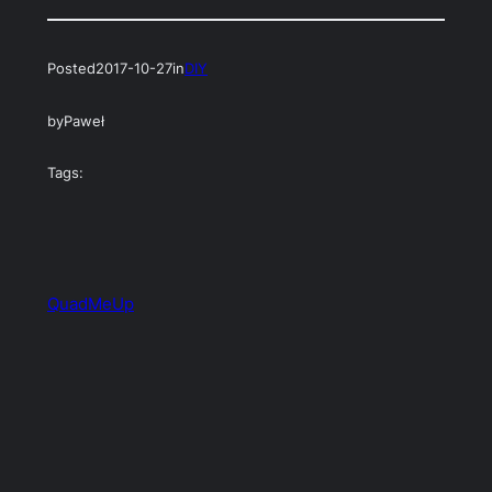
Posted
2017-10-27
in
DIY
by
Paweł
Tags:
QuadMeUp