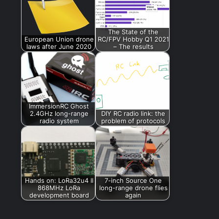
The State of the
European Union drone
RC/FPV Hobby Q1 2021
laws after June 2020
– The results
ImmersionRC Ghost
2.4GHz long-range
DIY RC radio link: the
radio system
problem of protocols
Hands on: LoRa32u4 II
7-inch Source One
868MHz LoRa
long-range drone flies
development board
again