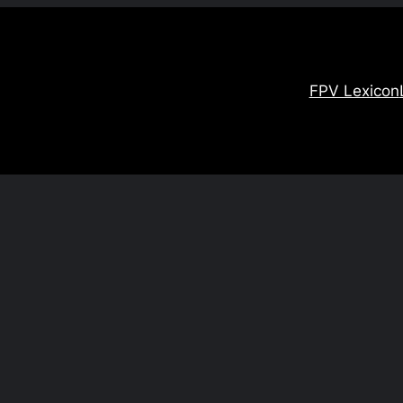
FPV Lexicon