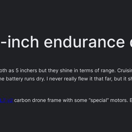
 7-inch endurance
th as 5 inchers but they shine in terms of range. Cruisi
he battery runs dry. I never really flew it that far, but 
XL7 v2
carbon drone frame with some “special” motors. Bu