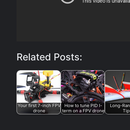
Related Posts:
Your first 7-inch FPV
How to tune PID I-
Long-Ran
drone
term on a FPV drone
Tip