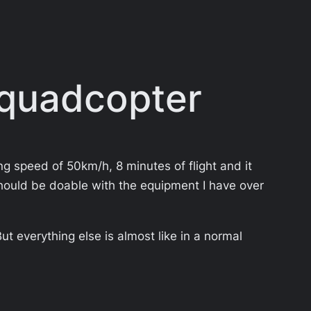
 quadcopter
ng speed of 50km/h, 8 minutes of flight and it
it should be doable with the equipment I have over
t everything else is almost like in a normal