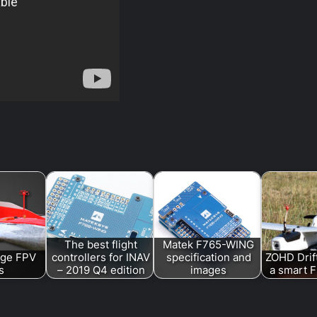
The best flight
Matek F765-WING
ge FPV
controllers for INAV
specification and
ZOHD Drif
s
– 2019 Q4 edition
images
a smart F