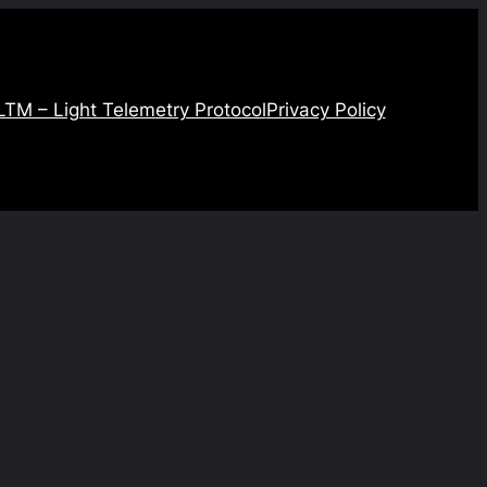
LTM – Light Telemetry Protocol
Privacy Policy