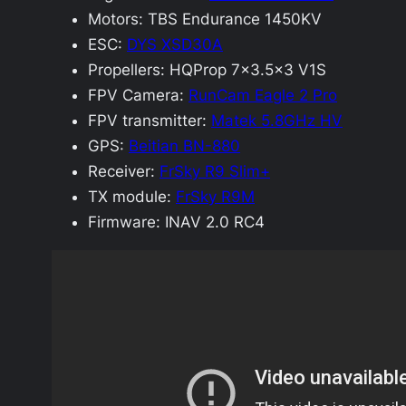
Motors: TBS Endurance 1450KV
ESC:
DYS XSD30A
Propellers: HQProp 7×3.5×3 V1S
FPV Camera:
RunCam Eagle 2 Pro
FPV transmitter:
Matek 5.8GHz HV
GPS:
Beitian BN-880
Receiver:
FrSky R9 Slim+
TX module:
FrSky R9M
Firmware: INAV 2.0 RC4