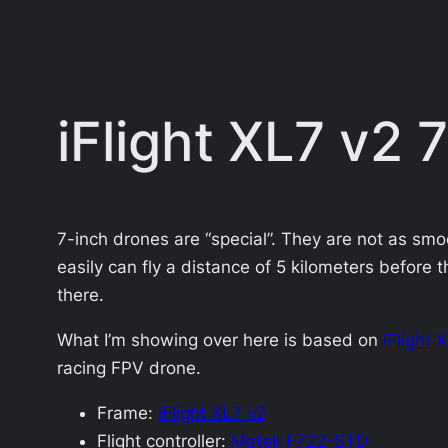
iFlight XL7 v2
7-inch drones are “special”. They are not as smoo
easily can fly a distance of 5 kilometers before t
there.
What I’m showing over here is based on
iFlight 
racing FPV drone.
Frame:
iFlight XL7 v2
Flight controller:
Matek F722-STD