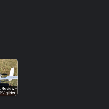
t Review –
PV glider