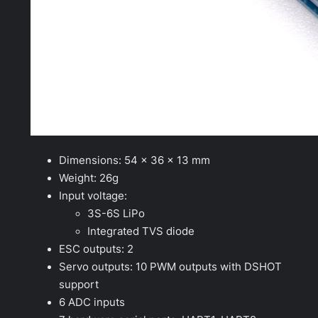
Dimensions: 54 x 36 x 13 mm
Weight: 26g
Input voltage:
3S-6S LiPo
Integrated TVS diode
ESC outputs: 2
Servo outputs: 10 PWM outputs with DSHOT
support
6 ADC inputs