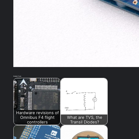
Related Posts:
Hardware revisions of
Omnibus F4 flight
What are TVS, the
controllers
Transil Diodes?