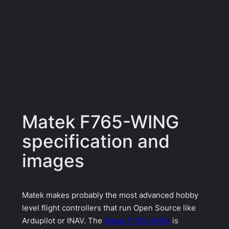
Matek F765-WING
specification and
images
Matek makes probably the most advanced hobby
level flight controllers that run Open Source like
Ardupilot or INAV. The
Matek F765-WING
is