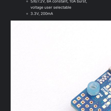
5/6/7.2V, 8A constant, 10A burst,
voltage user selectable
3.3V, 200mA