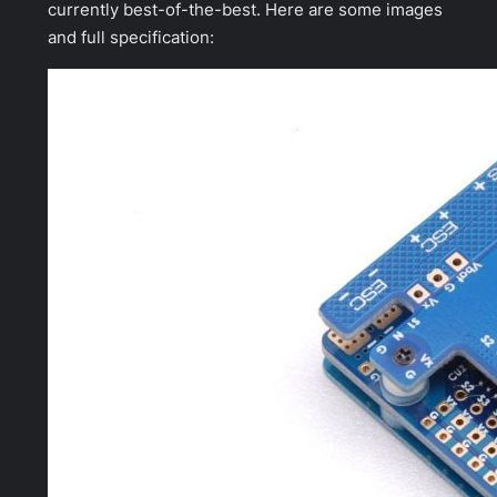
currently best-of-the-best. Here are some images
and full specification: