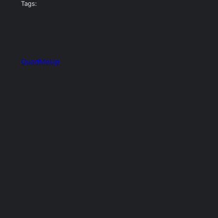
Tags:
QuadMeUp