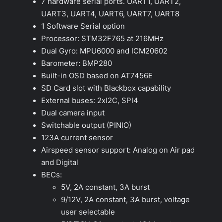
7 hardware serial ports. UART1, UART2,
UART3, UART4, UART6, UART7, UART8
1 Software Serial option
Processor: STM32F765 at 216MHz
Dual Gyro: MPU6000 and ICM20602
Barometer: BMP280
Built-in OSD based on AT7456E
SD Card slot with Blackbox capability
External buses: 2xI2C, SPI4
Dual camera input
Switchable output (PINIO)
123A current sensor
Airspeed sensor support: Analog on Air pad
and Digital
BECs:
5V, 2A constant, 3A burst
9/12V, 2A constant, 3A burst, voltage
user selectable