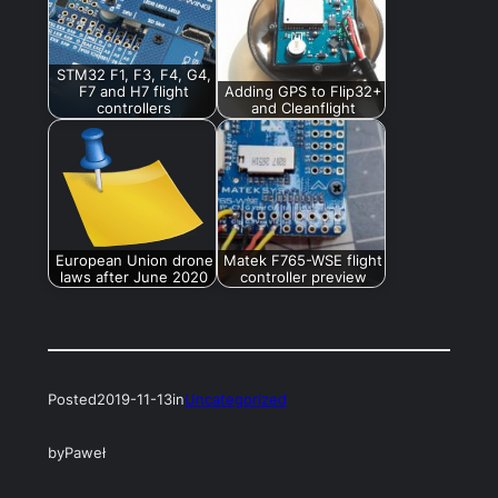
STM32 F1, F3, F4, G4,
F7 and H7 flight
Adding GPS to Flip32+
controllers
and Cleanflight
European Union drone
Matek F765-WSE flight
laws after June 2020
controller preview
Posted
2019-11-13
in
Uncategorized
by
Paweł