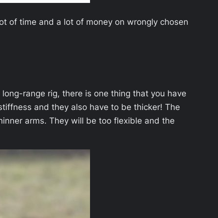
lot of time and a lot of money on wrongly chosen
r long-range rig, there is one thing that you have
tiffness and they also have to be thicker! The
inner arms. They will be too flexible and the