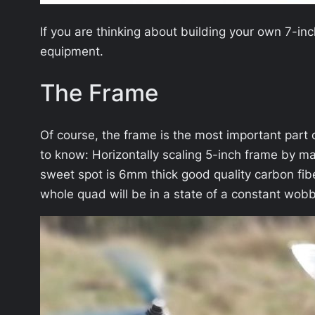
If you are thinking about building your own 7-in
equipment.
The Frame
Of course, the frame is the most important part of
to know: Horizontally scaling 5-inch frame by ma
sweet spot is 6mm thick good quality carbon fib
whole quad will be in a state of a constant wobb