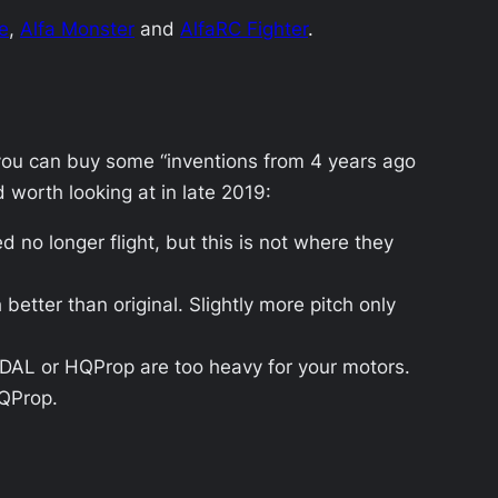
e
,
Alfa Monster
and
AlfaRC Fighter
.
, you can buy some “inventions from 4 years ago
d worth looking at in late 2019:
 no longer flight, but this is not where they
etter than original. Slightly more pitch only
f DAL or HQProp are too heavy for your motors.
HQProp.