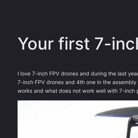
Your first 7-in
I love 7-inch FPV drones and during the last yea
7-inch FPV drones and 4th one in the assembly 
works and what does not work well with 7-inch p