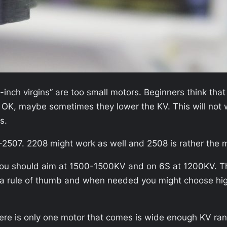
nch virgins” are too small motors. Beginners think that
. OK, maybe sometimes they lower the KV. This will not w
s.
-2507. 2208 might work as well and 2508 is rather the 
S you should aim at 1500-1500KV and on 6S at 1200KV. 
ly a rule of thumb and when needed you might choose hi
ere is only one motor that comes is wide enough KV ran