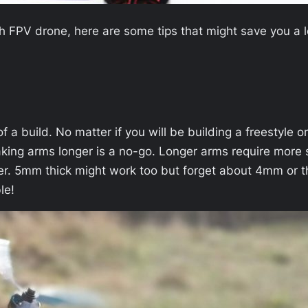
ch FPV drone, here are some tips that might save you a 
 a build. No matter if you will be building a freestyle o
king arms longer is a no-go. Longer arms require more s
er. 5mm thick might work too but forget about 4mm or th
le!