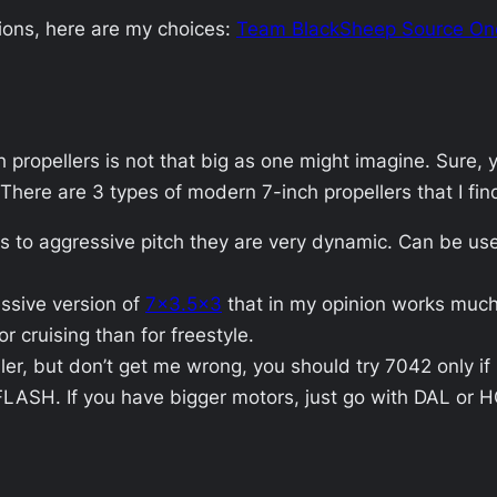
ions, here are my choices:
Team BlackSheep Source On
h propellers is not that big as one might imagine. Sure
 There are 3 types of modern 7-inch propellers that I fin
s to aggressive pitch they are very dynamic. Can be used
ssive version of
7×3.5×3
that in my opinion works much b
or cruising than for freestyle.
ler, but don’t get me wrong, you should try 7042 only i
FLASH. If you have bigger motors, just go with DAL or 