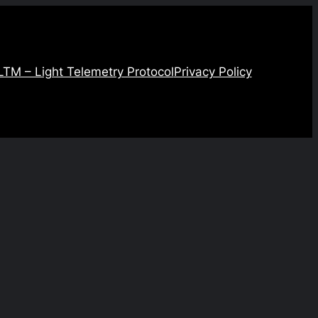
LTM – Light Telemetry Protocol
Privacy Policy