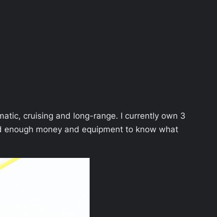
atic, cruising and long-range. I currently own 3
sted enough money and equipment to know what