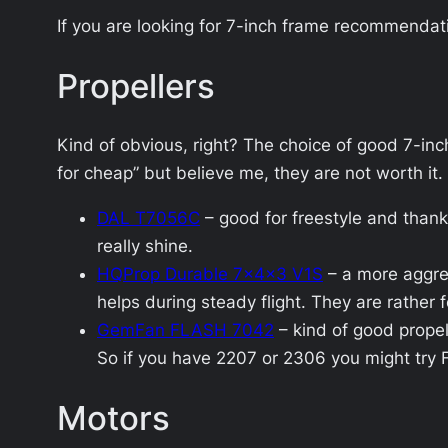
If you are looking for 7-inch frame recommendat
Propellers
Kind of obvious, right? The choice of good 7-inc
for cheap” but believe me, they are not worth it.
DAL T7056C
– good for freestyle and thank
really shine.
HQProp Durable 7x4x3 V1S
– a more aggre
helps during steady flight. They are rather f
GemFan FLASH 7042
– kind of good propel
So if you have 2207 or 2306 you might try 
Motors