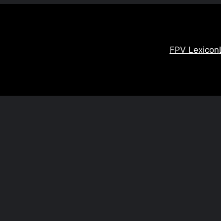
FPV Lexicon