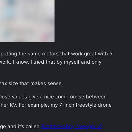
 putting the same motors that work great with 5-
ork. I know. I tried that by myself and only
max size that makes sense.
Those values give a nice compromise between
gher KV. For example, my 7-inch freestyle drone
ge and it’s called
BrotherHobby Avenger v2