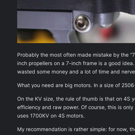
Probably the most often made mistake by the “7-i
inch propellers on a 7-inch frame is a good idea
wasted some money and a lot of time and nerve
What you need are big motors. In a size of 2506
On the KV size, the rule of thumb is that on 4
efficiency and raw power. Of course, this is on
uses 1700KV on 4S motors.
My recommendation is rather simple: for now, th