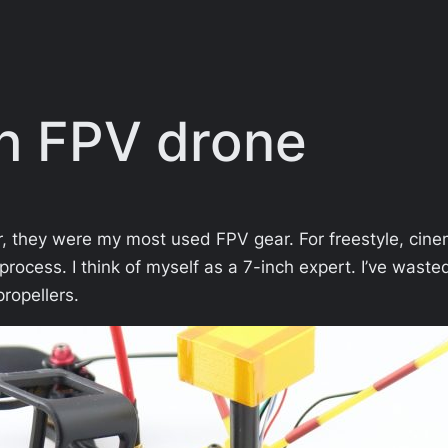
ch FPV drone
r, they were my most used FPV gear. For freestyle, cinem
process. I think of myself as a 7-inch expert. I’ve wa
ropellers.