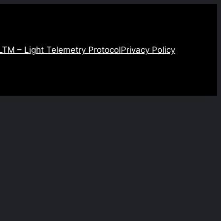
LTM – Light Telemetry Protocol
Privacy Policy