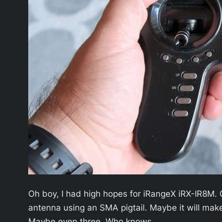
Oh boy, I had high hopes for iRangeX iRX-IR8M. Got
antenna using an SMA pigtail. Maybe it will make t
Maybe even three. Who knows.