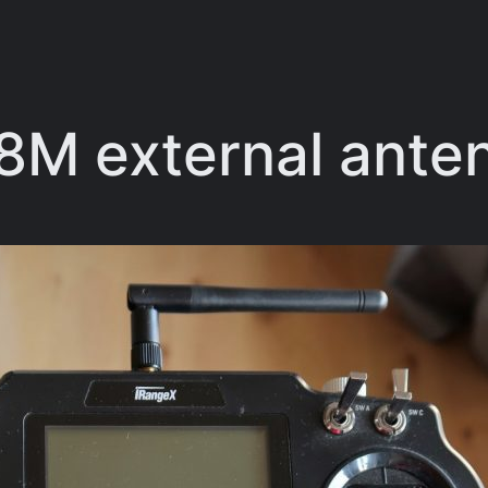
R8M external ant