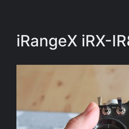
iRangeX iRX-I