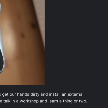
s get our hands dirty and install an external
ce talk in a workshop and learn a thing or two.