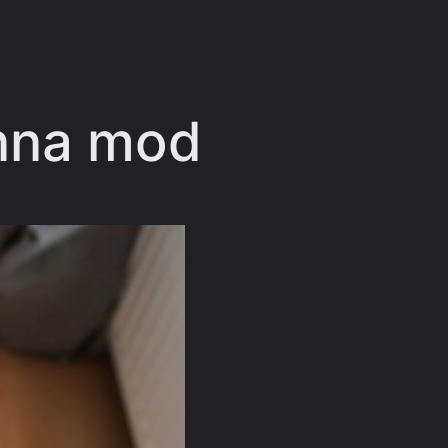
enna mod