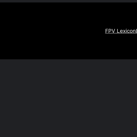
FPV Lexicon