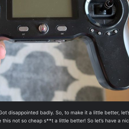
 disappointed badly. So, to make it a little better, let’
his not so cheap s**t a little better! So let’s have a ni