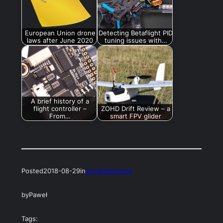
European Union drone
Detecting Betaflight PID
laws after June 2020
tuning issues with…
A brief history of a
flight controller –
ZOHD Drift Review – a
From…
smart FPV glider
Posted
2018-08-29
in
Uncategorized
by
Paweł
Tags: