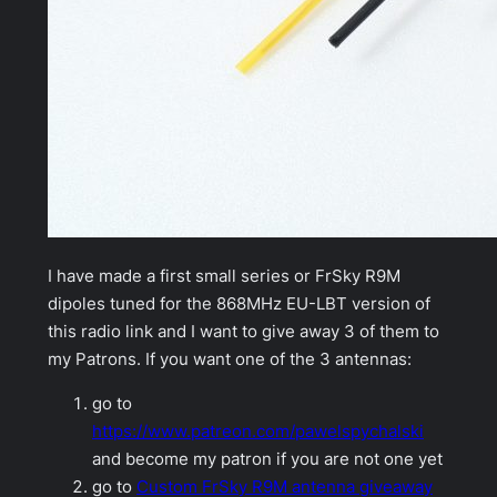
I have made a first small series or FrSky R9M
dipoles tuned for the 868MHz EU-LBT version of
this radio link and I want to give away 3 of them to
my Patrons. If you want one of the 3 antennas:
go to
https://www.patreon.com/pawelspychalski
and become my patron if you are not one yet
go to
Custom FrSky R9M antenna giveaway