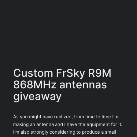
Custom FrSky R9M
868MHz antennas
giveaway
As you might have realized, from time to time I’m
making an antenna and I have the equipment for it.
I’m also strongly considering to produce a small