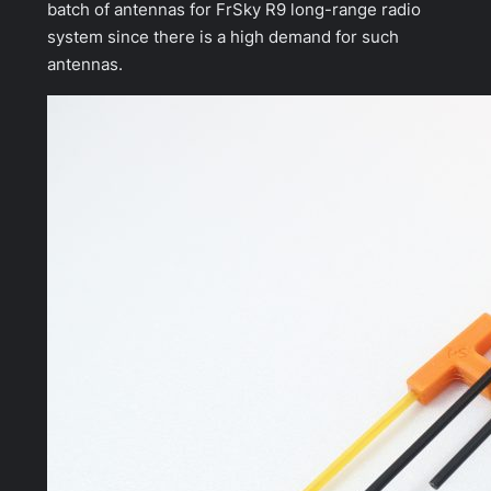
batch of antennas for FrSky R9 long-range radio
system since there is a high demand for such
antennas.