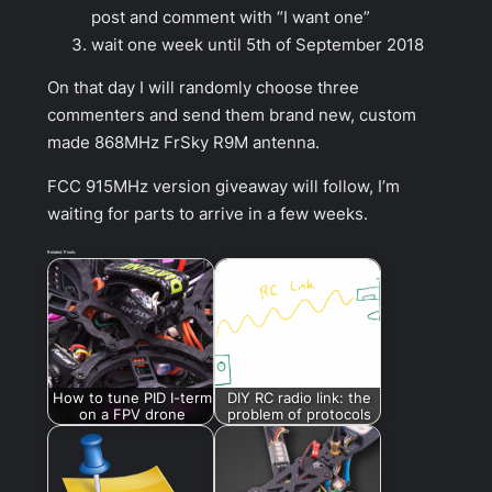
post and comment with “I want one”
wait one week until 5th of September 2018
On that day I will randomly choose three
commenters and send them brand new, custom
made 868MHz FrSky R9M antenna.
FCC 915MHz version giveaway will follow, I’m
waiting for parts to arrive in a few weeks.
Related Posts:
How to tune PID I-term
DIY RC radio link: the
on a FPV drone
problem of protocols