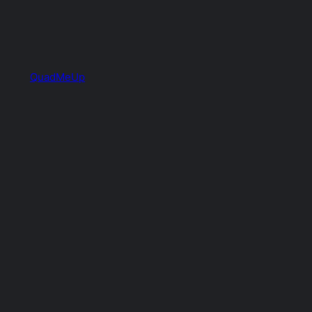
QuadMeUp