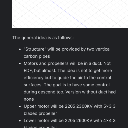
The general idea is as follows:
"Structure" will be provided by two vertical
carbon pipes
Motors and propellers will be in a duct. Not
EDF, but almost. The idea is not to get more
efficiency but to guide the air to the control
surfaces. The goal is to have some control
during descend too. Version without duct had
none
Upper motor will be 2205 2300KV with 5×3 3
bladed propeller
Lower motor will be 2205 2600KV with 4×4 3
bladed propeller