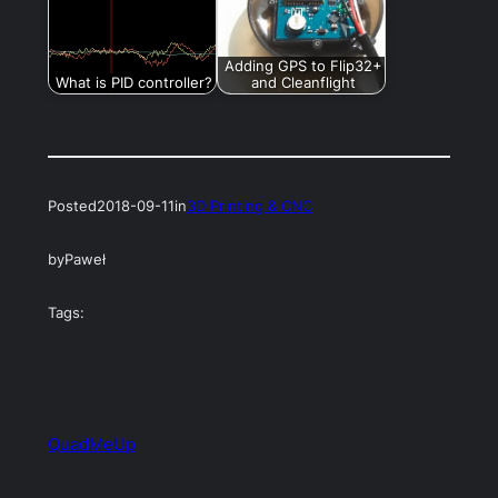
Adding GPS to Flip32+
What is PID controller?
and Cleanflight
Posted
2018-09-11
in
3D Printing & CNC
by
Paweł
Tags:
QuadMeUp