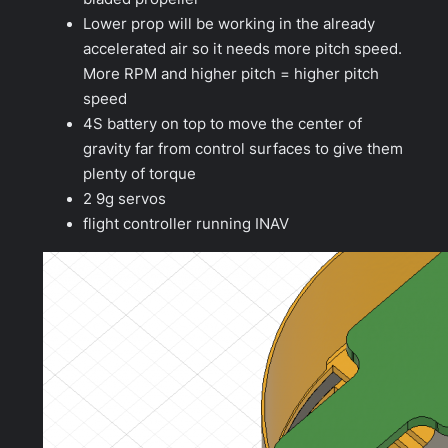
Lower prop will be working in the already
accelerated air so it needs more pitch speed.
More RPM and higher pitch = higher pitch
speed
4S battery on top to move the center of
gravity far from control surfaces to give them
plenty of torque
2 9g servos
flight controller running INAV