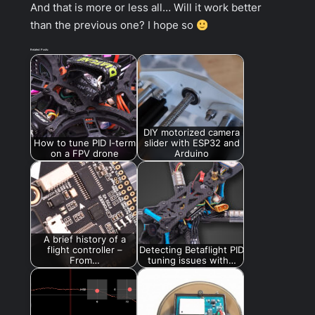
And that is more or less all… Will it work better
than the previous one? I hope so
Related Posts:
DIY motorized camera
How to tune PID I-term
slider with ESP32 and
on a FPV drone
Arduino
A brief history of a
flight controller –
Detecting Betaflight PID
From…
tuning issues with…