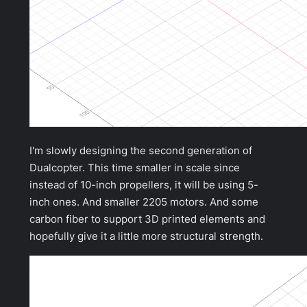
I'm slowly designing the second generation of
Dualcopter. This time smaller in scale since
instead of 10-inch propellers, it will be using 5-
inch ones. And smaller 2205 motors. And some
carbon fiber to support 3D printed elements and
hopefully give it a little more structural strength.