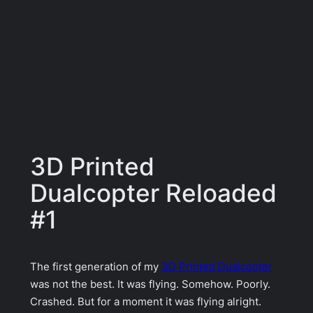
3D Printed
Dualcopter Reloaded
#1
The first generation of my
3D Printed Dualcopter
was not the best. It was flying. Somehow. Poorly.
Crashed. But for a moment it was flying alright.