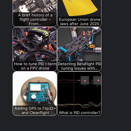
A brief history of a
flight controller –
European Union drone
From…
laws after June 2020
How to tune PID I-term
Detecting Betaflight PID
on a FPV drone
tuning issues with…
Adding GPS to Flip32+
and Cleanflight
What is PID controller?