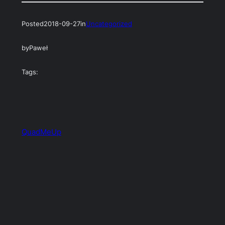
Posted
2018-09-27
in
Uncategorized
by
Paweł
Tags:
QuadMeUp