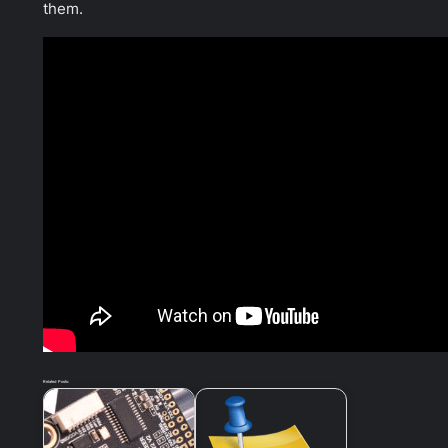
them.
Related Posts: