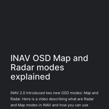
INAV OSD Map and
Radar modes
explained
INAV 2.0 introduced two new OSD modes: Map and
Radar. Here is a video describing what are Radar
and Map modes in INAV and how you can use