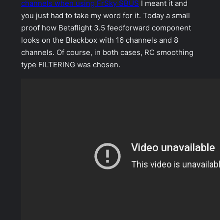
channels when using FrSky SBUS
I meant it and
you just had to take my word for it. Today a small
proof how Betaflight 3.5 feedforward component
looks on the Blackbox with 16 channels and 8
channels. Of course, in both cases, RC smoothing
type FILTERING was chosen.