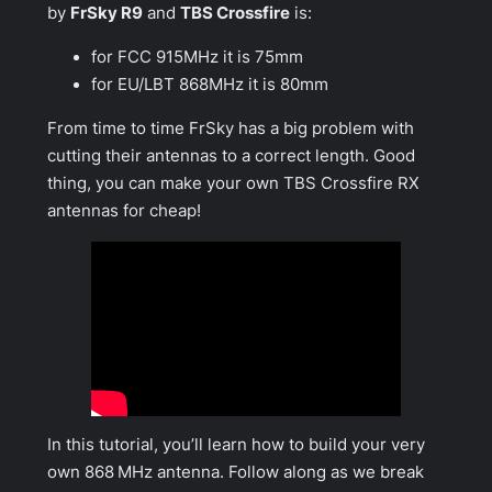
by
FrSky R9
and
TBS Crossfire
is:
for FCC 915MHz it is 75mm
for EU/LBT 868MHz it is 80mm
From time to time FrSky has a big problem with
cutting their antennas to a correct length. Good
thing, you can make your own TBS Crossfire RX
antennas for cheap!
In this tutorial, you’ll learn how to build your very
own 868 MHz antenna. Follow along as we break