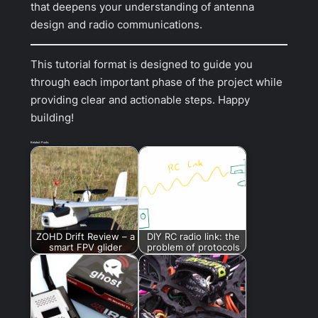
that deepens your understanding of antenna
design and radio communications.
This tutorial format is designed to guide you
through each important phase of the project while
providing clear and actionable steps. Happy
building!
Related Posts:
ZOHD Drift Review – a
DIY RC radio link: the
smart FPV glider
problem of protocols