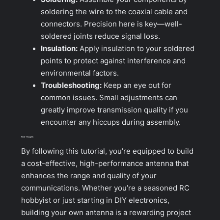
soldering the wire to the coaxial cable and
connectors. Precision here is key—well-
soldered joints reduce signal loss.
Insulation:
Apply insulation to your soldered
points to protect against interference and
environmental factors.
Troubleshooting:
Keep an eye out for
common issues. Small adjustments can
greatly improve transmission quality if you
encounter any hiccups during assembly.
Final Thoughts
By following this tutorial, you’re equipped to build
a cost-effective, high-performance antenna that
enhances the range and quality of your
communications. Whether you’re a seasoned RC
hobbyist or just starting in DIY electronics,
building your own antenna is a rewarding project