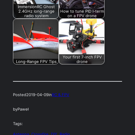
ImmersionRC Ghost
2.4GHz long-range
How to tune PID I-term
radio system
on a FPV drone
Your first 7-inch FPV
Long-Range FPV Tips
drone
Posted
2019-04-09
in
RC & FPV
by
Paweł
Tags:
Antenna
, 
Crossfire
, 
DIY
, 
Radio