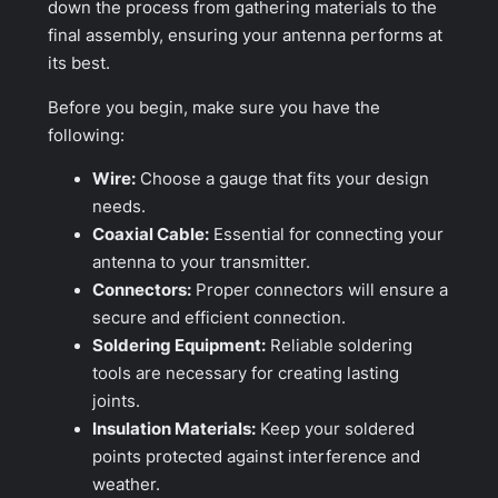
down the process from gathering materials to the
final assembly, ensuring your antenna performs at
its best.
Before you begin, make sure you have the
following:
Wire:
Choose a gauge that fits your design
needs.
Coaxial Cable:
Essential for connecting your
antenna to your transmitter.
Connectors:
Proper connectors will ensure a
secure and efficient connection.
Soldering Equipment:
Reliable soldering
tools are necessary for creating lasting
joints.
Insulation Materials:
Keep your soldered
points protected against interference and
weather.