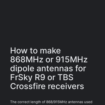
How to make
868MHz or 915MHz
dipole antennas for
FrSky R9 or TBS
Crossfire receivers
The correct length of 868/915MHz antennas used