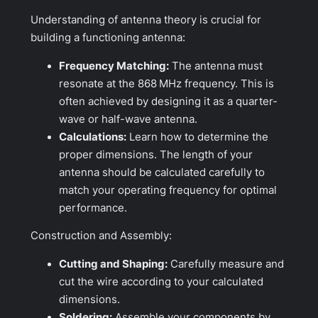
Understanding of antenna theory is crucial for
building a functioning antenna:
Frequency Matching:
The antenna must
resonate at the 868 MHz frequency. This is
often achieved by designing it as a quarter-
wave or half-wave antenna.
Calculations:
Learn how to determine the
proper dimensions. The length of your
antenna should be calculated carefully to
match your operating frequency for optimal
performance.
Construction and Assembly:
Cutting and Shaping:
Carefully measure and
cut the wire according to your calculated
dimensions.
Soldering:
Assemble your components by