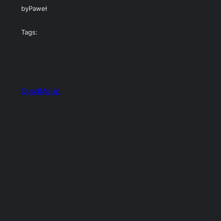
by
Paweł
Tags:
QuadMeUp