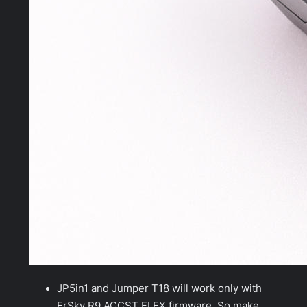
JP5in1 and Jumper T18 will work only with
FrSky R9 ACCST FLEX firmware. So make