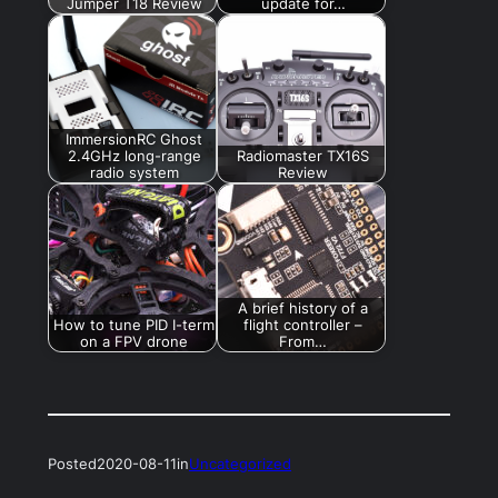
Jumper T18 Review
update for…
ImmersionRC Ghost
2.4GHz long-range
Radiomaster TX16S
radio system
Review
A brief history of a
How to tune PID I-term
flight controller –
on a FPV drone
From…
Posted
2020-08-11
in
Uncategorized