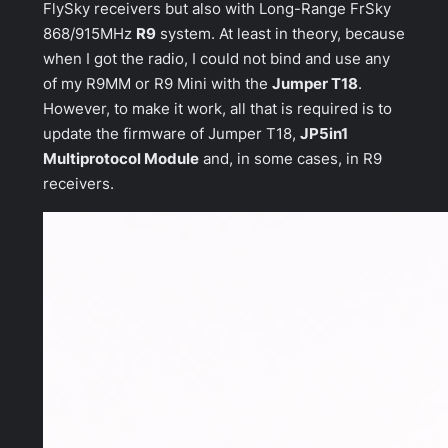
FlySky receivers but also with Long-Range FrSky
868/915MHz
R9
system. At least in theory, because
when I got the radio, I could not bind and use any
of my R9MM or R9 Mini with the
Jumper T18
.
However, to make it work, all that is required is to
update the firmware of Jumper T18,
JP5in1
Multiprotocol Module
and, in some cases, in R9
receivers.