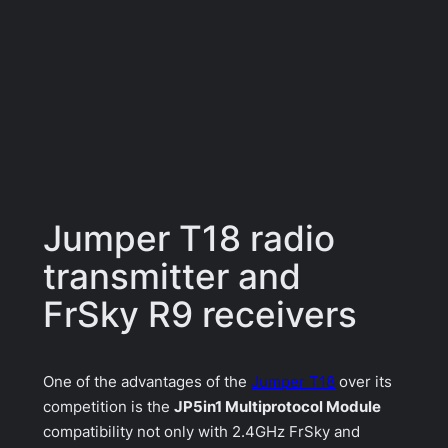
Jumper T18 radio
transmitter and
FrSky R9 receivers
One of the advantages of the
Jumper T18
over its
competition is the
JP5in1 Multiprotocol Module
compatibility not only with 2.4GHz FrSky and