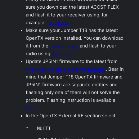
sure you download the latest ACCST FLEX
and flash it to your receiver using, for
example,
this guide
Make sure your Jumper T18 has the latest
OpenTX version installed. You can download
it from the
Jumper page
and flash to your
radio using
this guide
Update JP5IN1 firmware to the latest from
https://downloads.multi-module.org/
. Bear in
mind that Jumper T18 OpenTX firmware and
JP5IN1 firmware are separate entities and
flashing only one of them will not solve the
problem. Flashing instruction is available
here
In the OpenTX
External RF
section select:
*   MULTI