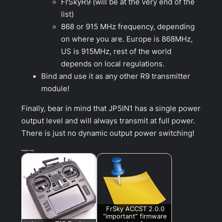
FrSkyR9 (will be at the very end of the
list)
868 or 915 MHz frequency, depending
on where you are. Europe is 868MHz,
US is 915MHz, rest of the world
depends on local regulations.
Bind and use it as any other R9 transmitter
module!
Finally, bear in mind that JP5IN1 has a single power
output level and will always transmit at full power.
There is just no dynamic output power switching!
Related Posts:
FrSky ACCST 2.0.0
“important” firmware