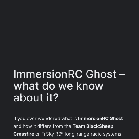
ImmersionRC Ghost –
what do we know
about it?
If you ever wondered what is
ImmersionRC Ghost
and how it differs from the
Team BlackSheep
Crossfire
or
FrSky R9*
long-range radio systems,