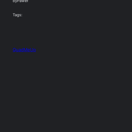
by
Paweł
Tags:
QuadMeUp