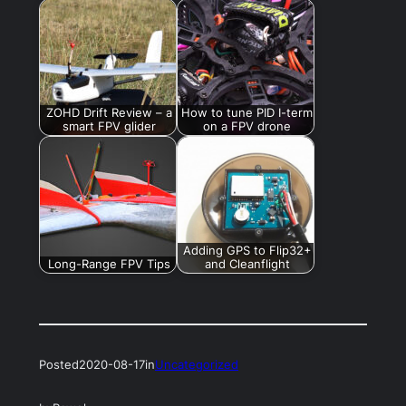
ZOHD Drift Review – a
How to tune PID I-term
smart FPV glider
on a FPV drone
Adding GPS to Flip32+
Long-Range FPV Tips
and Cleanflight
Posted
2020-08-17
in
Uncategorized