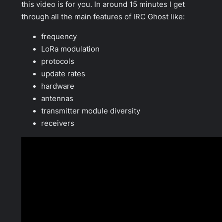
this video is for you. In around 15 minutes I get
through all the main features of IRC Ghost like:
frequency
LoRa modulation
protocols
update rates
hardware
antennas
transmitter module diversity
receivers