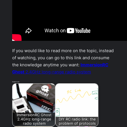
If you would like to read more on the topic, instead
of watching, you can go to this link and consume
the knowledge anytime you want:
ImmersionRC
Ghost
2.4GHz long-range radio system
Related Posts:
ImmersionRC Ghost
2.4GHz long-range
DIY RC radio link: the
radio system
problem of protocols