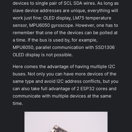
devices to single pair of SCL SDA wires. As long as
slave device addresses are unique, everything will
work just fine: OLED display, LM75 temperature
sensor, MPU6050 gyroscope. However, one has to
remember that one of the devices can be polled at
a time. If the bus is used by, for example,
MPU6050, parallel communication with SSD1306
OLED display is not possible.
Here comes the advantage of having multiple I2C
buses. Not only you can have more devices of the
same type and avoid I2C address conflicts, but you
can also take full advantage of 2 ESP32 cores and
communicate with multiple devices at the same
time.