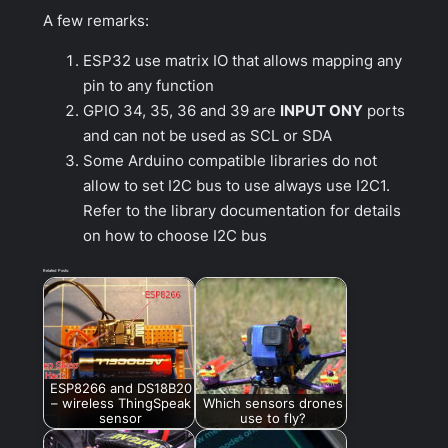
A few remarks:
ESP32 use matrix IO that allows mapping any
pin to any function
GPIO 34, 35, 36 and 39 are
INPUT ONY
ports
and can not be used as SCL or SDA
Some Arduino compatible libraries do not
allow to set I2C bus to use always use I2C1.
Refer to the library documentation for details
on how to choose I2C bus
Related Posts:
ESP8266 and DS18B20
– wireless ThingSpeak
Which sensors drones
sensor
use to fly?