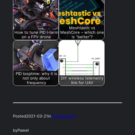
Meshtastic vs
How to tune PID I-term
MeshCore – which one
on a FPV drone
is “better”?
PID looptime: why it is
not only about
DIY wireless telemetry
frequency
link for UAV
Posted
2021-03-21
in
Programming
by
Paweł