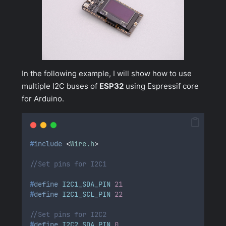
In the following example, I will show how to use
multiple I2C buses of
ESP32
using Espressif core
for Arduino.
#
include
<
Wire.h
>
//Set pins for I2C1
#
define
I2C1_SDA_PIN
21
#
define
I2C1_SCL_PIN
22
//Set pins for I2C2
#
define
I2C2_SDA_PIN
0