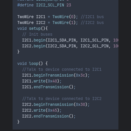
#
define
I2C2_SCL_PIN
23
TwoWire I2C1 
=
TwoWire
(
0
)
;
 //I2C1 bus 
TwoWire I2C2 
=
TwoWire
(
1
)
;
 //I2C2 bus
void
setup
(){
// Init buses
I2C1
.
begin
(
I2C1_SDA_PIN
,
 I2C1_SCL_PIN
,
100000
)
I2C2
.
begin
(
I2C2_SDA_PIN
,
 I2C2_SCL_PIN
,
100000
)
}
void
loop
()
{
//Talk to device connected to I2C1    
I2C1
.
beginTransmission
(
0x
3c
)
;
I2C1
.
write
(
0x
40
)
;
I2C1
.
endTransmission
()
;
//Talk to device connected to I2C2
I2C2
.
beginTransmission
(
0x
30
)
;
I2C2
.
write
(
0x
45
)
;
I2C2
.
endTransmission
()
;
}