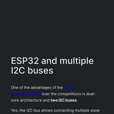
ESP32 and multiple
I2C buses
One of the advantages of the
ESP32
microcontrollers
over the competitions is dual-
core architecture and
two I2C buses
.
Yes, the I2C bus allows connecting multiple slave