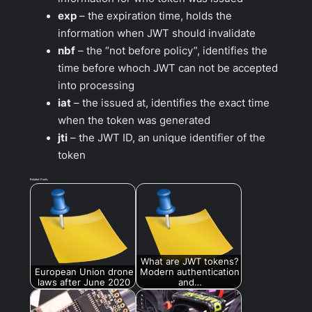
exp
– the expiration time, holds the
information when JWT should invalidate
nbf
– the “not before policy”, identifies the
time before whoch JWT can not be accepted
into processing
iat
– the issued at, identifies the exact time
when the token was generated
jti
– the JWT ID, an unique identifier of the
token
Related Posts:
What are JWT tokens?
European Union drone
Modern authentication
laws after June 2020
and…