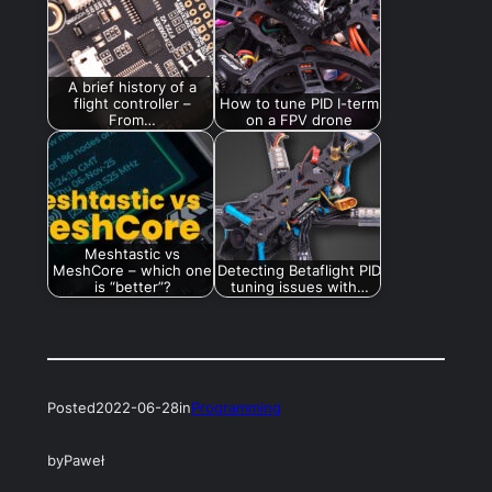
A brief history of a
flight controller –
How to tune PID I-term
From…
on a FPV drone
Meshtastic vs
MeshCore – which one
Detecting Betaflight PID
is “better”?
tuning issues with…
Posted
2022-06-28
in
Programming
by
Paweł