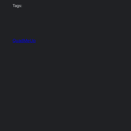
Tags:
QuadMeUp