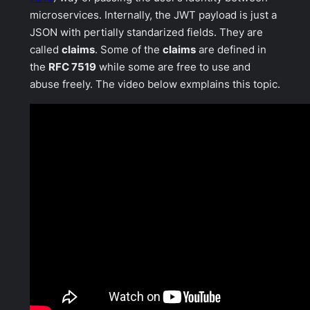
microservices. Internally, the JWT payload is just a
JSON with pertially standarized fields. They are
called
claims
. Some of the
claims
are defined in
the
RFC 7519
while some are free to
use and
abuse
freely. The video below exmplains this topic.