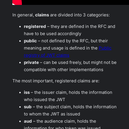
In general,
claims
are divided into 3 categories:
registered
– they are defined in the RFC and
have to be used accordingly
public
– not defined by the RFC, but their
meaning and usage is defined in the
Public
registry of JWT claims
private
– can be used freely, but might not be
compatible with other implementations
The most important, registered claims are:
iss
– the issuer claim, holds the information
who issued the JWT
sub
– the subject claim, holds the information
to whom the JWT as issued
aud
– the audience claim, holds the
information for who token was issued