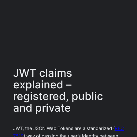
JWT claims
explained –
registered, public
and private
JWT, the JSON Web Tokens are a standarized (
RFC
7519
) way of passing the user’s identity between