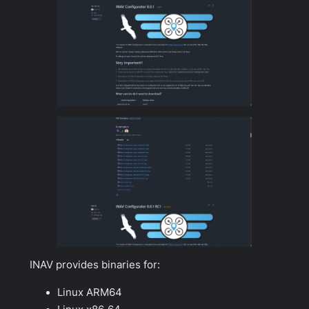
INAV provides binaries for:
Linux ARM64