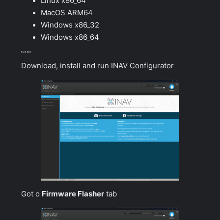
Linux x86_64
MacOS ARM64
Windows x86_32
Windows x86_64
Run & flash
Download, install and run INAV Configurator
Got o
Firmware Flasher
tab