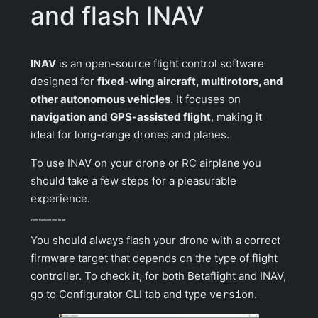
and flash INAV
INAV
is an open-source flight control software
designed for
fixed-wing aircraft, multirotors, and
other autonomous vehicles
. It focuses on
navigation and GPS-assisted flight
, making it
ideal for long-range drones and planes.
To use INAV on your drone or RC airplane you
should take a few steps for a pleasurable
experience.
Verify flight controller target
You should always flash your drone with a correct
firmware target that depends on the type of flight
controller. To check it, for both Betaflight and INAV,
go to Configurator CLI tab and type
version
.