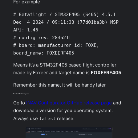
For example
# Betaflight / STM32F405 (S405) 4.5.1 
Dec  4 2024 / 09:11:33 (77d01ba3b) MSP 
API: 1.46

# config rev: 283a21f

# board: manufacturer_id: FOXE, 
board_name: FOXEERF405
Means it’s a STM32F405 based flight controller
made by Foxeer and target name is
FOXEERF405
Remember this name, it will be handy later
Download INAV Configurator
Go to
INAV Configurator GitHub release page
and
download a version for you operating system.
Always use
latest
release.