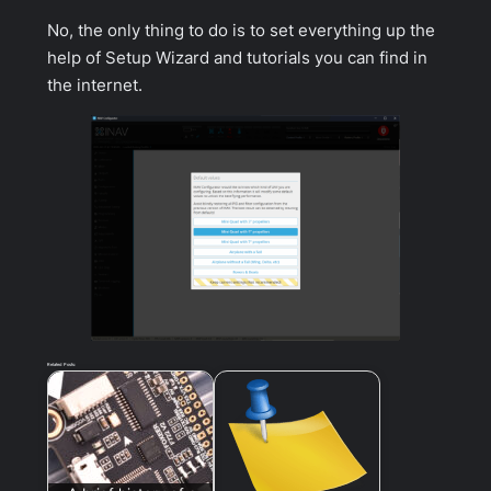
No, the only thing to do is to set everything up the
help of Setup Wizard and tutorials you can find in
the internet.
Related Posts: