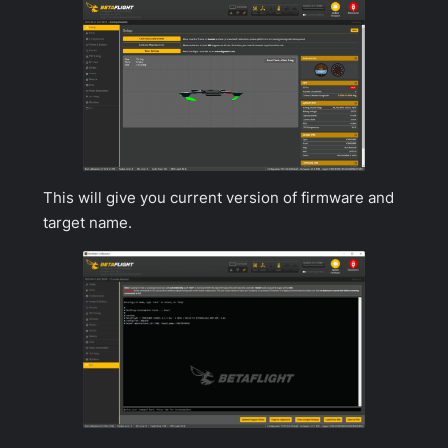
This will give you current version of firmware and
target name.