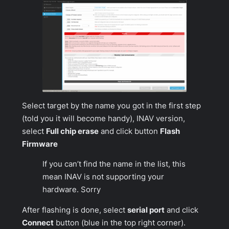
Select target by the name you got in the first step
(told you it will become handy), INAV version,
select
Full chip erase
and click button
Flash
Firmware
If you can’t find the name in the list, this
mean INAV is not supporting your
hardware. Sorry
After flashing is done, select
serial port
and click
Connect
button (blue in the top right corner).