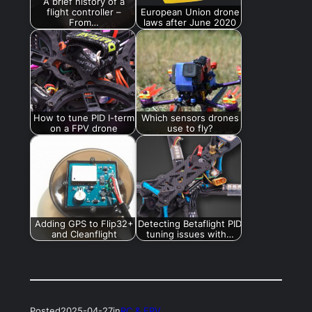
A brief history of a
flight controller –
European Union drone
From…
laws after June 2020
How to tune PID I-term
Which sensors drones
on a FPV drone
use to fly?
Adding GPS to Flip32+
Detecting Betaflight PID
and Cleanflight
tuning issues with…
Posted
2025-04-27
in
RC & FPV