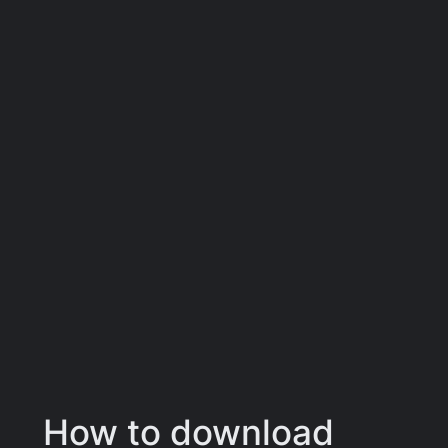
How to download