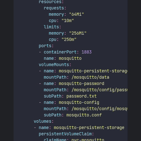
resources
:
requests
:
memory
:
"
64Mi
"
cpu
:
"
10m
"
limits
:
memory
:
"
256Mi
"
cpu
:
"
250m
"
ports
:
-
containerPort
:
1883
name
:
mosquitto
volumeMounts
:
-
name
:
mosquitto-persistent-storage
mountPath
:
/mosquitto/data
-
name
:
mosquitto-password
mountPath
:
/mosquitto/config/password.
subPath
:
password.txt
-
name
:
mosquitto-config
mountPath
:
/mosquitto/config/mosquitto
subPath
:
mosquitto.conf
volumes
:
-
name
:
mosquitto-persistent-storage
persistentVolumeClaim
:
claimName
:
pvc-mosquitto