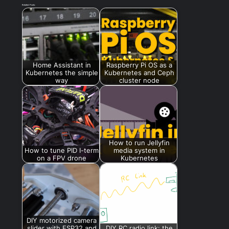
Related Posts:
Home Assistant in
Raspberry Pi OS as a
Kubernetes the simple
Kubernetes and Ceph
way
cluster node
How to run Jellyfin
How to tune PID I-term
media system in
on a FPV drone
Kubernetes
DIY motorized camera
slider with ESP32 and
DIY RC radio link: the