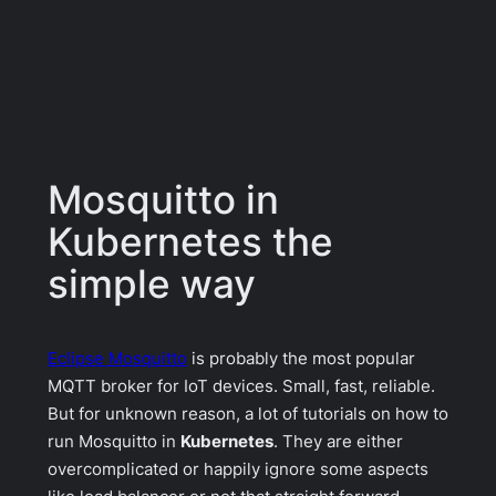
Mosquitto in
Kubernetes the
simple way
Eclipse Mosquitto
is probably the most popular
MQTT broker for IoT devices. Small, fast, reliable.
But for unknown reason, a lot of tutorials on how to
run Mosquitto in
Kubernetes
. They are either
overcomplicated or happily ignore some aspects