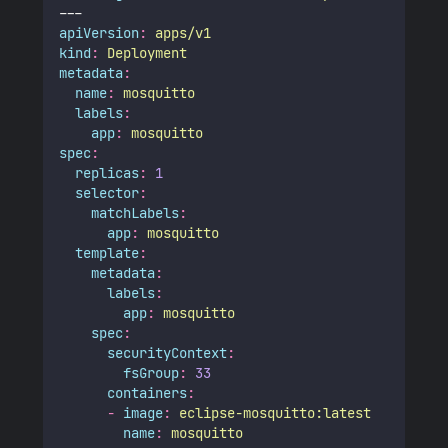
---
apiVersion
:
apps/v1
kind
:
Deployment
metadata
:
name
:
mosquitto
labels
:
app
:
mosquitto
spec
:
replicas
:
1
selector
:
matchLabels
:
app
:
mosquitto
template
:
metadata
:
labels
:
app
:
mosquitto
spec
:
securityContext
:
fsGroup
:
33
containers
:
-
image
:
eclipse-mosquitto:latest
name
:
mosquitto