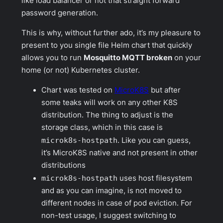
like load balancer or not that straight forward
password generation.
This is why, without further ado, it’s my pleasure to
present to you single file Helm chart that quickly
allows you to run
Mosquitto MQTT broken
on your
home (or not) Kubernetes cluster.
Chart was tested on
MicroK8S
but after
some teaks will work on any other K8S
distribution. The thing to adjust is the
storage class, which in this case is
microk8s-hostpath
. Like you can guess,
it’s MicroK8S native and not present in other
distributions
microk8s-hostpath
uses host filesystem
and as you can imagine, is not moved to
different nodes in case of pod eviction. For
non-test usage, I suggest switching to