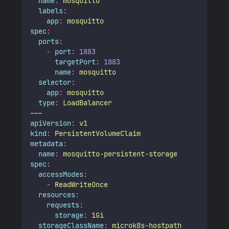
name
:
mosquitto
labels
:
app
:
mosquitto
spec
:
ports
:
-
port
:
1883
targetPort
:
1883
name
:
mosquitto
selector
:
app
:
mosquitto
type
:
LoadBalancer
---
apiVersion
:
v1
kind
:
PersistentVolumeClaim
metadata
:
name
:
mosquitto-persistent-storage
spec
:
accessModes
:
-
ReadWriteOnce
resources
:
requests
:
storage
:
1Gi
storageClassName
:
microk8s-hostpath