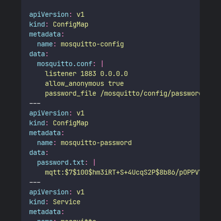
apiVersion
:
v1
kind
:
ConfigMap
metadata
:
name
:
mosquitto-config
data
:
mosquitto.conf
:
|
    listener 1883 0.0.0.0
    allow_anonymous true
    password_file /mosquitto/config/password.txt
---
apiVersion
:
v1
kind
:
ConfigMap
metadata
:
name
:
mosquitto-password
data
:
password.txt
:
|
    mqtt:$7$100$hm3iRT+S+4UcqS2P$8b86/pOPPVYLFwJ
---
apiVersion
:
v1
kind
:
Service
metadata
: