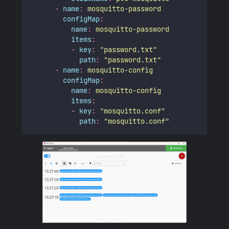
-
name
:
mosquitto-password
configMap
:
name
:
mosquitto-password
items
:
-
key
:
"
password.txt
"
path
:
"
password.txt
"
-
name
:
mosquitto-config
configMap
:
name
:
mosquitto-config
items
:
-
key
:
"
mosquitto.conf
"
path
:
"
mosquitto.conf
"