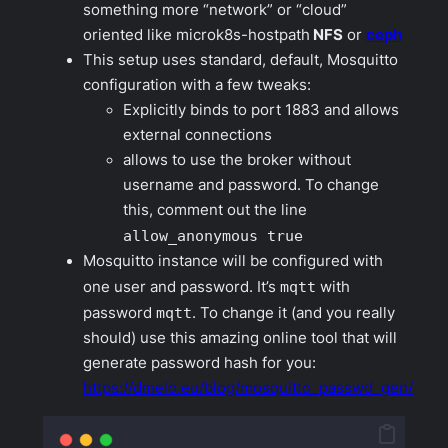
something more “network” or “cloud”
oriented like microk8s-hostpath
NFS
or
ceph
This setup uses standard, default, Mosquitto
configuration with a few tweaks:
Explicitly binds to port 1883 and allows
external connections
allows to use the broker without
username and password. To change
this, comment out the line
allow_anonymous true
Mosquitto instance will be configured with
one user and password. It’s
mqtt
with
password
mqtt
. To change it (and you really
should) use this amazing online tool that will
generate password hash for you:
https://dmelo.eu/blog/mosquitto_passwd_gen/