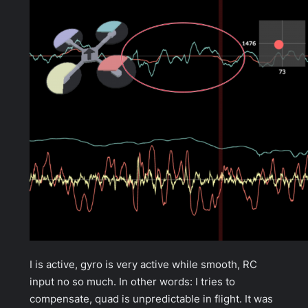
I is active, gyro is very active while smooth, RC
input no so much. In other words: I tries to
compensate, quad is unpredictable in flight. It was