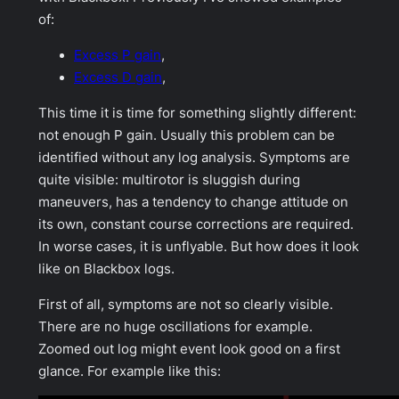
of:
Excess P gain
,
Excess D gain
,
This time it is time for something slightly different:
not enough P gain. Usually this problem can be
identified without any log analysis. Symptoms are
quite visible: multirotor is sluggish during
maneuvers, has a tendency to change attitude on
its own, constant course corrections are required.
In worse cases, it is unflyable. But how does it look
like on Blackbox logs.
First of all, symptoms are not so clearly visible.
There are no huge oscillations for example.
Zoomed out log might event look good on a first
glance. For example like this: