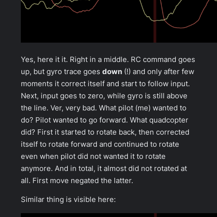
Yes, here it it. Right in a middle. RC command goes
up, but gyro trace goes
down
(!) and only after few
moments it correct itself and start to follow input.
Next, input goes to zero, while gyro is still above
the line. Ver, very bad. What pilot (me) wanted to
do? Pilot wanted to go forward. What quadcopter
did? First it started to rotate back, then corrected
itself to rotate forward and continued to rotate
even when pilot did not wanted it to rotate
anymore. And in total, it almost did not rotated at
all. First move negated the latter.
Similar thing is visible here: