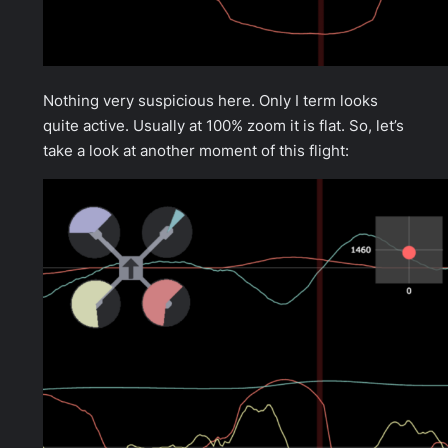
Nothing very suspicious here. Only I term looks
quite active. Usually at 100% zoom it is flat. So, let’s
take a look at another moment of this flight: