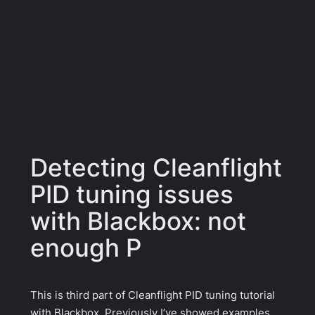
Detecting Cleanflight
PID tuning issues
with Blackbox: not
enough P
This is third part of Cleanflight PID tuning tutorial
with Blackbox. Previously I’ve showed examples