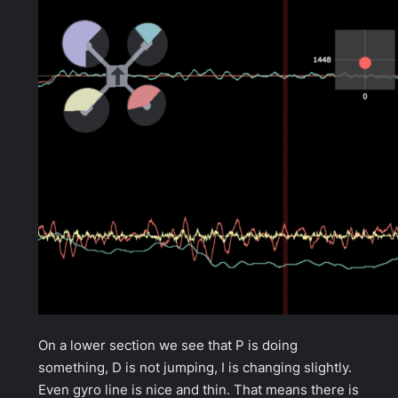
On a lower section we see that P is doing
something, D is not jumping, I is changing slightly.
Even gyro line is nice and thin. That means there is