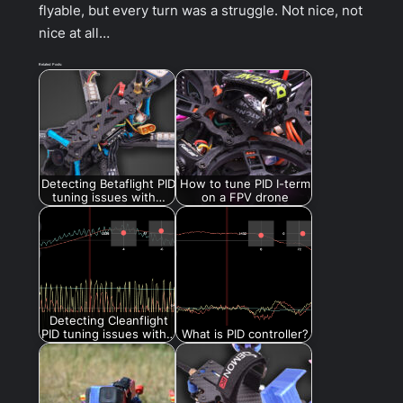
flyable, but every turn was a struggle. Not nice, not
nice at all…
Related Posts:
Detecting Betaflight PID
How to tune PID I-term
tuning issues with…
on a FPV drone
Detecting Cleanflight
PID tuning issues with…
What is PID controller?