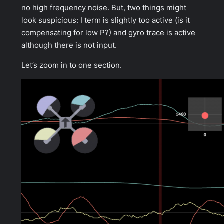
no high frequency noise. But, two things might
look suspicious: I term is slightly too active (is it
compensating for low P?) and gyro trace is active
although there is not input.
Let’s zoom in to one section.