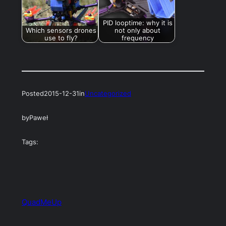
PID looptime: why it is
Which sensors drones
not only about
use to fly?
frequency
Posted
2015-12-31
in
Uncategorized
by
Paweł
Tags:
QuadMeUp