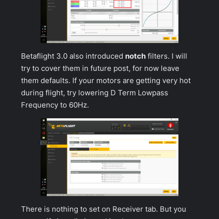
Betaflight 3.0 also introduced
notch
filters. I will
try to cover them in future post, for now leave
them defaults. If your motors are getting very hot
during flight, try lowering
D Term Lowpass
Frequency
to 60Hz.
There is nothing to set on
Receiver
tab. But you