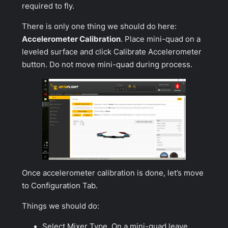
required to fly.
There is only one thing we should do here:
Accelerometer Calibration
. Place mini-quad on a
leveled surface and click
Calibrate Accelerometer
button. Do not move mini-quad during process.
Once accelerometer calibration is done, let’s move
to
Configuration Tab
.
Things we should do:
Select Mixer Type. On a mini-quad leave