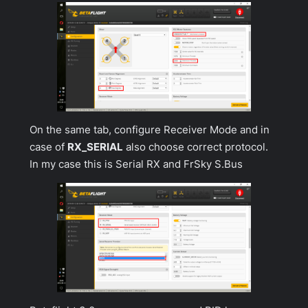
On the same tab, configure
Receiver Mode
and in
case of
RX_SERIAL
also choose correct protocol.
In my case this is Serial RX and FrSky S.Bus