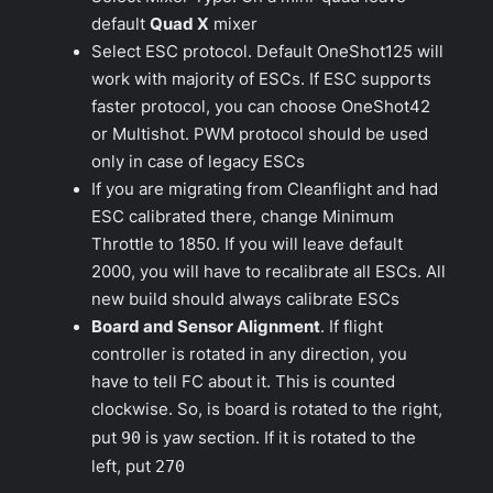
default
Quad X
mixer
Select ESC protocol. Default OneShot125 will
work with majority of ESCs. If ESC supports
faster protocol, you can choose OneShot42
or Multishot. PWM protocol should be used
only in case of legacy ESCs
If you are migrating from Cleanflight and had
ESC calibrated there, change
Minimum
Throttle
to 1850. If you will leave default
2000
, you will have to recalibrate all ESCs. All
new build should always calibrate ESCs
Board and Sensor Alignment
. If flight
controller is rotated in any direction, you
have to tell FC about it. This is counted
clockwise. So, is board is rotated to the right,
put
90
is yaw section. If it is rotated to the
left, put
270