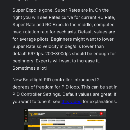
Super Expo
is gone,
Super Rates
are in. On the
right you will see Rates curve for current
RC Rate
,
Super Rate
and
RC Expo
. In the middle, computed
max. rotation rate for each axis. Default values are
for average pilots. Beginners might want to lower
Super Rate
so velocity in deg/s is lower than
default 667dps. 200-300dps should be enough for
beginners. Experts will want to increase it.
Sometimes a lot!
New Betaflight PID controller introduced 2
degrees of freedom for PID loop. This can be set in
PID Controller Settings
. Default values are great. If
you want to tune it, see
this video
for explanations.