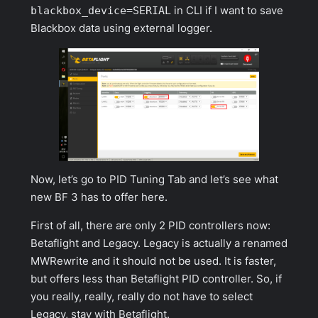
blackbox_device=SERIAL
in CLI if I want to save
Blackbox data using external logger.
Now, let’s go to
PID Tuning Tab
and let’s see what
new BF 3 has to offer here.
First of all, there are only 2 PID controllers now:
Betaflight and Legacy. Legacy is actually a renamed
MWRewrite and it should not be used. It is faster,
but offers less than Betaflight PID controller. So, if
you really, really, really do not have to select
Legacy, stay with Betaflight.