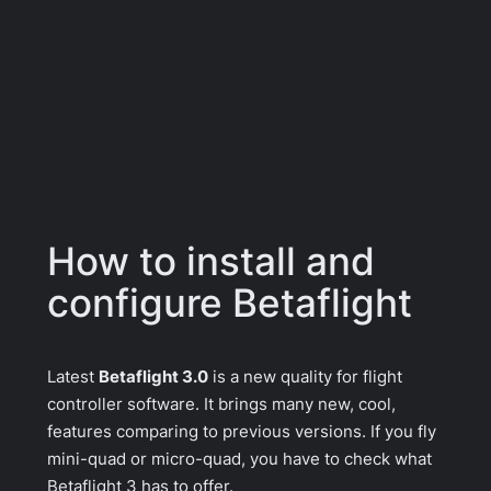
How to install and
configure Betaflight
Latest
Betaflight 3.0
is a new quality for flight
controller software. It brings many new, cool,
features comparing to previous versions. If you fly
mini-quad or micro-quad, you have to check what
Betaflight 3 has to offer.