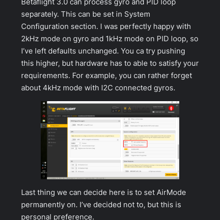
Betaflight 3.0 can process gyro and PID loop
separately. This can be set in
System
Configuration
section. I was perfectly happy with
2kHz mode on gyro and 1kHz mode on PID loop, so
I’ve left defaults unchanged. You ca try pushing
this higher, but hardware has to able to satisfy your
requirements. For example, you can rather forget
about 4kHz mode with I2C connected gyros.
Last thing we can decide here is to set AirMode
permanently on. I’ve decided not to, but this is
personal preference.