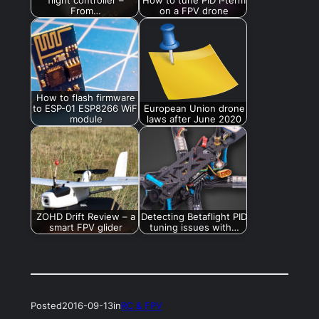
From…
on a FPV drone
How to flash firmware
to ESP-01 ESP8266 WiFi
European Union drone
module
laws after June 2020
ZOHD Drift Review – a
Detecting Betaflight PID
smart FPV glider
tuning issues with…
Posted
2016-09-13
in
RC & FPV