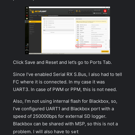
Click
Save and Reset
and let’s go to
Ports Tab
.
Since I’ve enabled Serial RX S.Bus, I also had to tell
FC where it is connected. In my case it was
UART3. In case of PWM or PPM, this is not need.
Also, I’m not using internal flash for Blackbox, so,
I’ve configured UART1 and Blackbox port with a
speed of
250000bps
for external SD logger.
Blackbox can be shared with MSP, so this is not a
problem. I will also have to
set