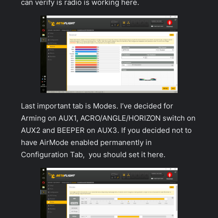
can verify is radio is working here.
Last important tab is
Modes
. I’ve decided for
Arming on AUX1, ACRO/ANGLE/HORIZON switch on
AUX2 and BEEPER on AUX3. If you decided not to
have AirMode enabled permanently in
Configuration Tab
, you should set it here.