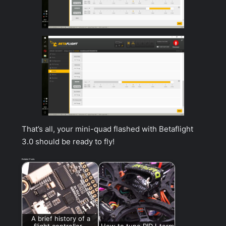
That’s all, your mini-quad flashed with Betaflight
3.0 should be ready to fly!
Related Posts:
A brief history of a
flight controller –
How to tune PID I-term