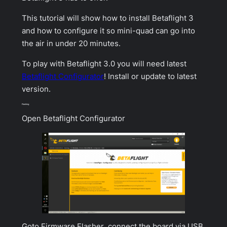
This tutorial will show how to install Betaflight 3
and how to configure it so mini-quad can go into
the air in under 20 minutes.
To play with Betaflight 3.0 you will need latest
Betaflight Configurator
! Install or update to latest
version.
Flashing
Open
Betaflight Configurator
Goto
Firmware Flasher
, connect the board via USB,