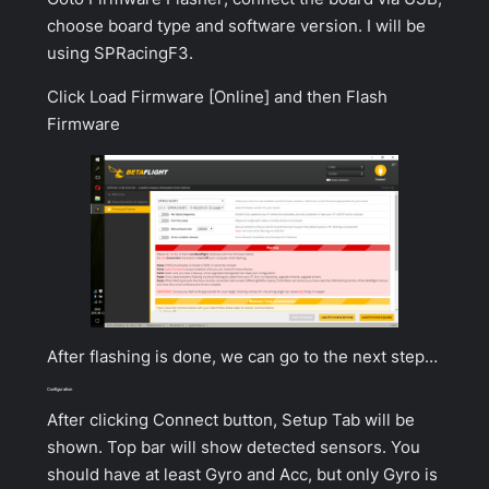
choose board type and software version. I will be
using SPRacingF3.
Click
Load Firmware [Online]
and then
Flash
Firmware
After flashing is done, we can go to the next step…
Configuration
After clicking
Connect
button,
Setup Tab
will be
shown. Top bar will show detected sensors. You
should have at least Gyro and Acc, but only Gyro is