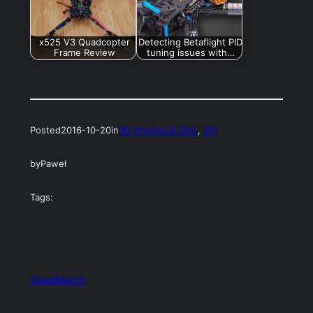
x525 V3 Quadcopter
Detecting Betaflight PID
Frame Review
tuning issues with…
Posted
2016-10-20
in
3D Printing & CNC
, 
DIY
by
Paweł
Tags:
QuadMeUp