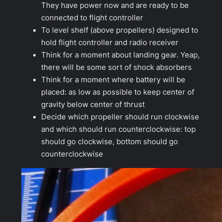
They have power now and are ready to be
connected to flight controller
To level shelf (above propellers) designed to
hold flight controller and radio receiver
Think for a moment about landing gear. Yeap,
there will be some sort of shock absorbers
Think for a moment where battery will be
placed: as low as possible to keep center of
gravity below center of thrust
Decide which propeller should run clockwise
and which should run counterclockwise: top
should go clockwise, bottom should go
counterclockwise