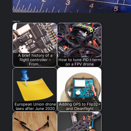
Related Posts:
A brief history of a
flight controller –
How to tune PID I-term
From…
on a FPV drone
European Union drone
Adding GPS to Flip32+
laws after June 2020
and Cleanflight