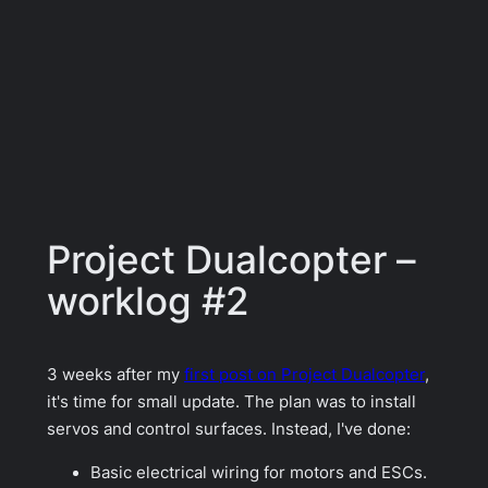
Project Dualcopter –
worklog #2
3 weeks after my
first post on Project Dualcopter
,
it's time for small update. The plan was to install
servos and control surfaces. Instead, I've done:
Basic electrical wiring for motors and ESCs.