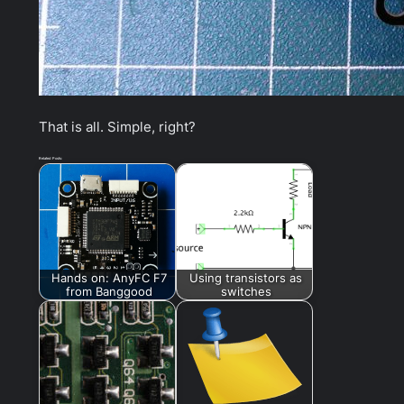
That is all. Simple, right?
Related Posts:
Hands on: AnyFC F7
Using transistors as
from Banggood
switches