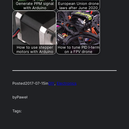
Generate PPM signal
European Union drone
with Arduino
laws after June 2020
How to use stepper
How to tune PID I-term
motors with Arduino
on a FPV drone
Posted
2017-07-15
in
DIY
, 
Electronics
by
Paweł
Tags: