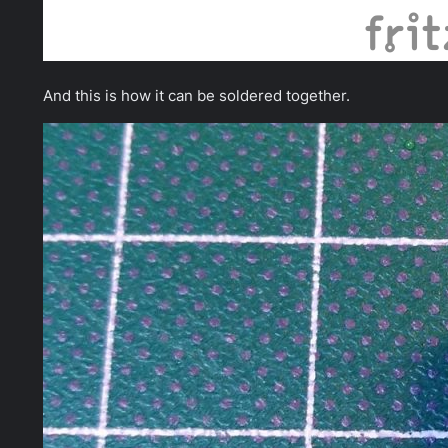
And this is how it can be soldered together.