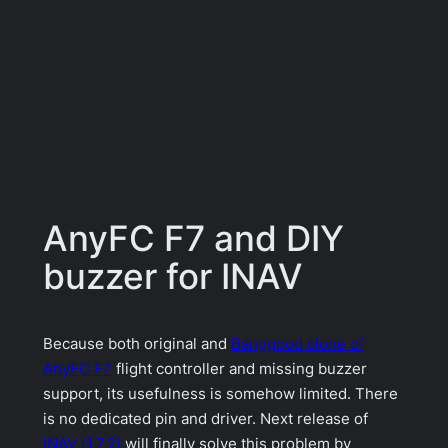
AnyFC F7 and DIY
buzzer for INAV
Because both original and
Banggood clone of
AnyFC F7
flight controller and missing buzzer
support, its usefulness is somehow limited. There
is no dedicated pin and driver. Next release of
INAV (1.7.2)
will finally solve this problem by