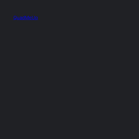
QuadMeUp