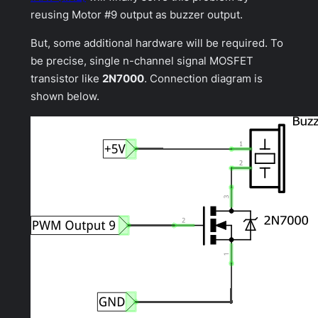
reusing Motor #9 output as buzzer output.
But, some additional hardware will be required. To
be precise, single n-channel signal MOSFET
transistor like
2N7000
. Connection diagram is
shown below.