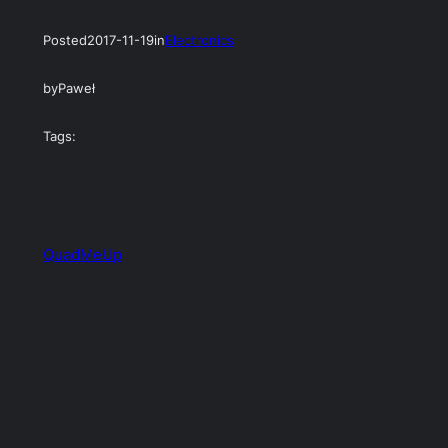
Posted
2017-11-19
in
Electronics
by
Paweł
Tags:
QuadMeUp