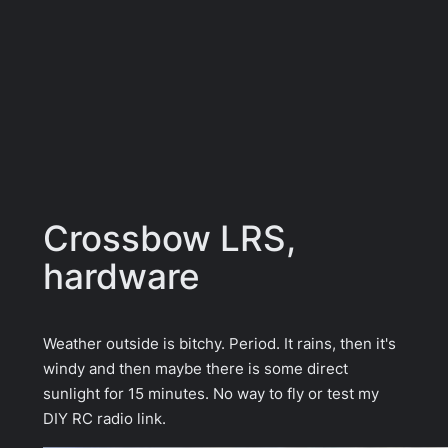
Crossbow LRS,
hardware
Weather outside is bitchy. Period. It rains, then it's
windy and then maybe there is some direct
sunlight for 15 minutes. No way to fly or test my
DIY RC radio link.