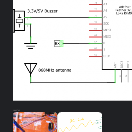
Related Posts: