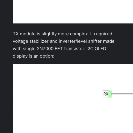
TX module is slightly more complex. It required
voltage stabilizer and inverter/level shifter made
with single 2N7000 FET transistor. I2C OLED
display is an option: