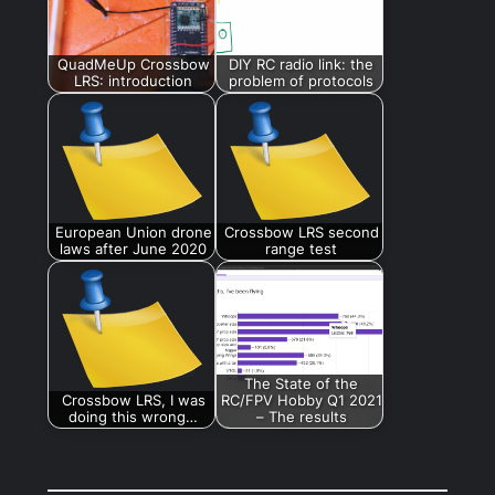
QuadMeUp Crossbow
DIY RC radio link: the
LRS: introduction
problem of protocols
European Union drone
Crossbow LRS second
laws after June 2020
range test
The State of the
Crossbow LRS, I was
RC/FPV Hobby Q1 2021
doing this wrong…
– The results