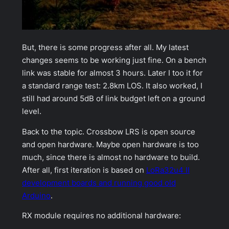
But, there is some progress after all. My latest
changes seems to be working just fine. On a bench
link was stable for almost 3 hours. Later I too it for
a
standard
range test: 2.8km LOS. It also worked, I
still had around 5dB of link budget left on a ground
level.
Back to the topic. Crossbow LRS is open source
and open hardware. Maybe
open hardware
is too
much, since there is almost no hardware to build.
After all, first iteration is based on
LoRa32u4 II
development boards and running good old
Arduino
.
RX module requires no additional hardware: