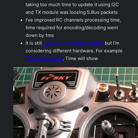
taking too much time to update it using I2C
and TX module was loosing S.Bus packets
I've improved RC channels processing time,
time required for encoding/decoding went
down by 1ms
It is still
LoRa32u4 II 868MHz based
but I'm
considering different hardware. For example
ESP32 with LoRa
. Time will show