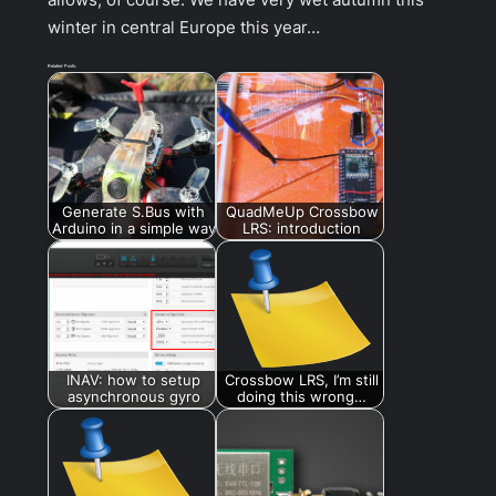
winter in central Europe this year…
Related Posts:
Generate S.Bus with
QuadMeUp Crossbow
Arduino in a simple way
LRS: introduction
INAV: how to setup
Crossbow LRS, I’m still
asynchronous gyro
doing this wrong…