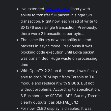
I've extended
Arduino-LoRa
library with
ability to transfer full packet in single SPI
transaction. Right now, each read of write to
SX1276 uses single transaction. Previously,
there were 2 transactions per byte…
The same library now has ability to send
packets in async mode. Previously it was
blocking code execution until LoRa packet
was transmitted. Huge waste on processing
time
With OpenTX 2.2.1 on the loose, I was finally
able to drop PPM input from Taranis to TX
module and replace it with
S.BUS
. But not
without problems. According to specification,
S.Bus should be
SERIAL_8E2
. But my Taranis
clearly outputs it as
SERIAL_8N2
For now, OLED display is disabled. It was