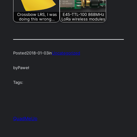
Crossbow LRS, I was
E45-TTL-100 868MHz
doing this wrong…
LoRa wireless modules
Posted
2018-01-03
in
Uncategorized
by
Paweł
Tags:
QuadMeUp