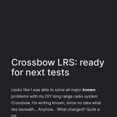
Crossbow LRS: ready
for next tests
Looks like I was able to solve all major
known
problems with my DIY long range radio
system
Crossbow. I'm writing known, since no idea what
lies beneath… Anyhow… What changed? Quite a
lot: