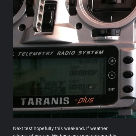
Next test hopefully this weekend. If weather
allows, of course. We have very wet autumn this