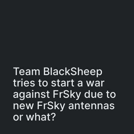
Team BlackSheep
tries to start a war
against FrSky due to
new FrSky antennas
or what?