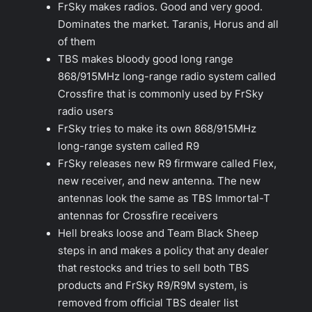
FrSky makes radios. Good and very good.
Dominates the market. Taranis, Horus and all
of them
TBS makes bloody good long range
868/915MHz long-range radio system called
Crossfire that is commonly used by FrSky
radio users
FrSky tries to make its own 868/915MHz
long-range system called R9
FrSky releases new R9 firmware called Flex,
new receiver, and new antenna. The new
antennas look the same as TBS Immortal-T
antennas for Crossfire receivers
Hell breaks loose and Team Black Sheep
steps in and makes a policy that any dealer
that restocks and tries to sell both TBS
products and FrSky R9/R9M system, is
removed from official TBS dealer list