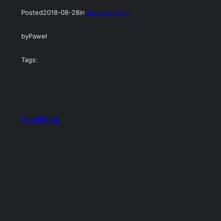
Posted
2018-08-28
in
Uncategorized
by
Paweł
Tags:
QuadMeUp