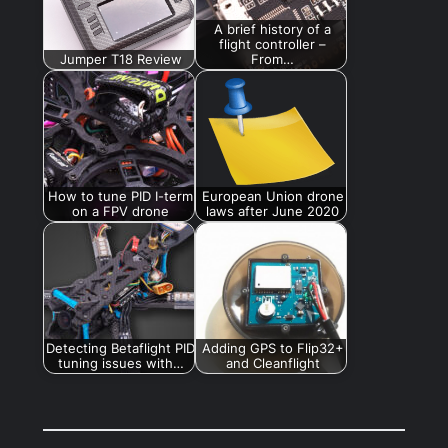
A brief history of a
flight controller –
Jumper T18 Review
From…
How to tune PID I-term
European Union drone
on a FPV drone
laws after June 2020
Detecting Betaflight PID
Adding GPS to Flip32+
tuning issues with…
and Cleanflight