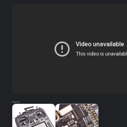
Related Posts: