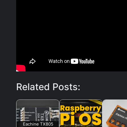
Related Posts:
Eachine TX805