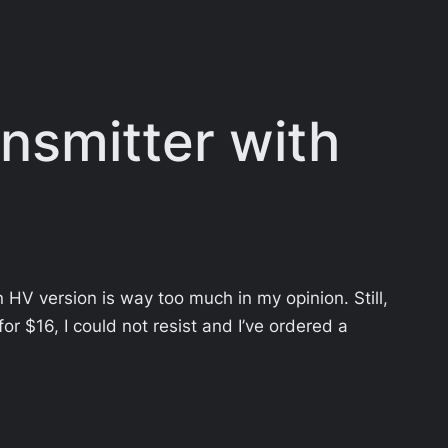
nsmitter with
 HV version is way too much in my opinion. Still,
for $16, I could not resist and I’ve ordered a