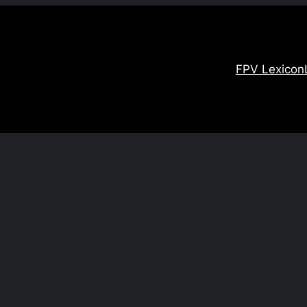
FPV Lexicon