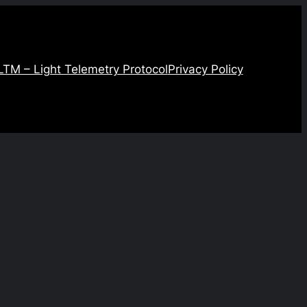
LTM – Light Telemetry Protocol
Privacy Policy