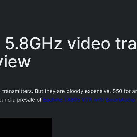
5.8GHz video tra
view
 transmitters. But they are bloody expensive. $50 for an
ound a presale of
Eachine TX805 VTX with SmartAudio