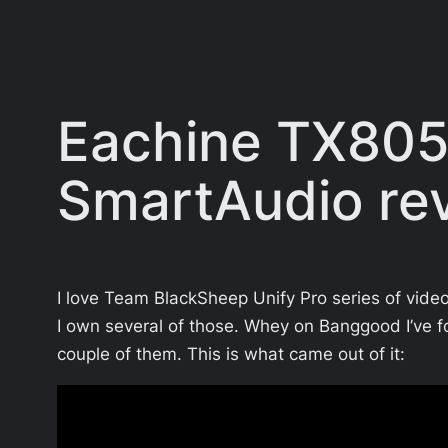
Eachine TX805 
SmartAudio re
I love Team BlackSheep Unify Pro series of video
I own several of those. Whey on Banggood I’ve f
couple of them. This is what came out of it: