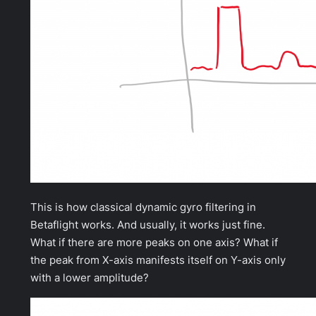
This is how classical dynamic gyro filtering in
Betaflight works. And usually, it works just fine.
What if there are more peaks on one axis? What if
the peak from X-axis manifests itself on Y-axis only
with a lower amplitude?