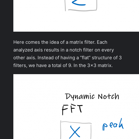
Here comes the idea of a matrix filter. Each
analyzed axis results in a notch filter on every
other axis. Instead of having a “flat” structure of 3
filters, we have a total of 9. In the 3×3 matrix.