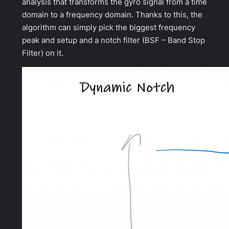
analysis that transforms the gyro signal from a time
domain to a frequency domain. Thanks to this, the
algorithm can simply pick the biggest frequency
peak and setup and a notch filter (BSF – Band Stop
Filter) on it.