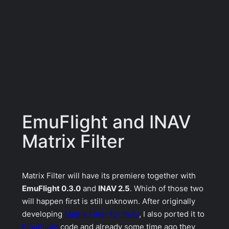
EmuFlight and INAV
Matrix Filter
Matrix Filter will have its premiere together with
EmuFlight 0.3.0
and
INAV 2.5
. Which of those two
will happen first is still unknown. After originally
developing
Matrix Filter for INAV
, I also ported it to
EmuFlight
code and already some time ago they