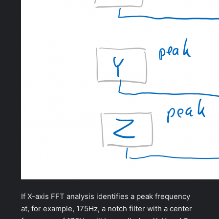
If X-axis FFT analysis identifies a peak frequency
at, for example, 175Hz, a notch filter with a center