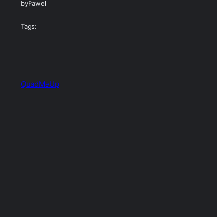
by
Paweł
Tags:
QuadMeUp