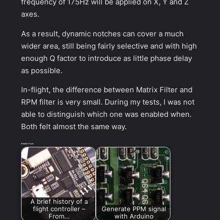
frequency of 175Hz will be applied on X, Y and Z
axes.
As a result, dynamic notches can cover a much
wider area, still being fairly selective and with high
enough Q factor to introduce as little phase delay
as possible.
In-flight, the difference between Matrix Filter and
RPM filter is very small. During my tests, I was not
able to distinguish which one was enabled when.
Both felt almost the same way.
Related Posts:
A brief history of a
flight controller –
Generate PPM signal
From…
with Arduino