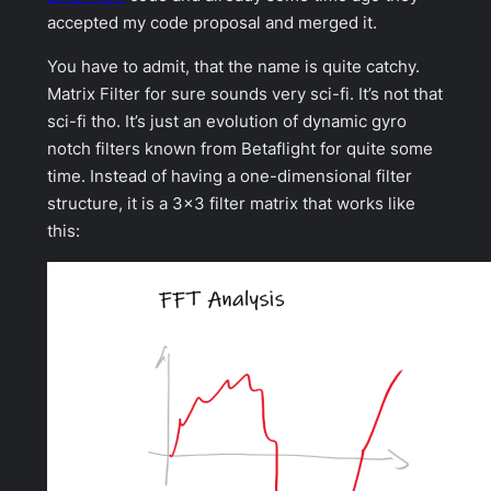
accepted my code proposal and merged it.
You have to admit, that the name is quite catchy.
Matrix Filter for sure sounds very sci-fi. It’s not that
sci-fi tho. It’s just an evolution of dynamic gyro
notch filters known from Betaflight for quite some
time. Instead of having a one-dimensional filter
structure, it is a 3×3 filter matrix that works like
this: