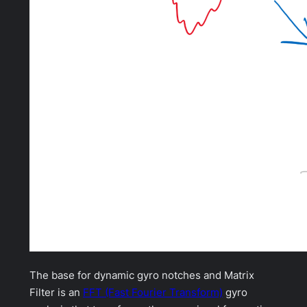
The base for dynamic gyro notches and Matrix
Filter is an
FFT (Fast Fourier Transform)
gyro