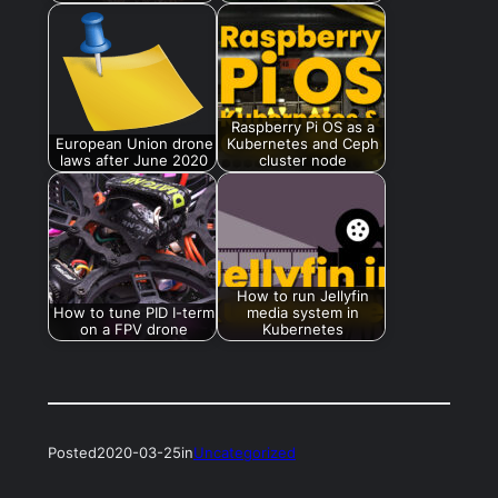
Raspberry Pi OS as a
European Union drone
Kubernetes and Ceph
laws after June 2020
cluster node
How to run Jellyfin
How to tune PID I-term
media system in
on a FPV drone
Kubernetes
Posted
2020-03-25
in
Uncategorized