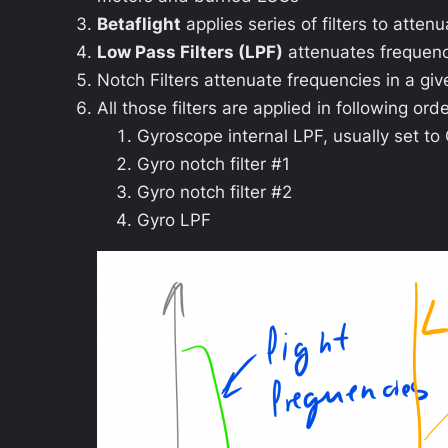
Betaflight
applies series of filters to atten
Low Pass Filters (LPF)
attenuates frequenc
Notch Filters attenuate frequencies in a gi
All those filters are applied in following orde
Gyroscope internal LPF, usually set t
Gyro notch filter #1
Gyro notch filter #2
Gyro LPF