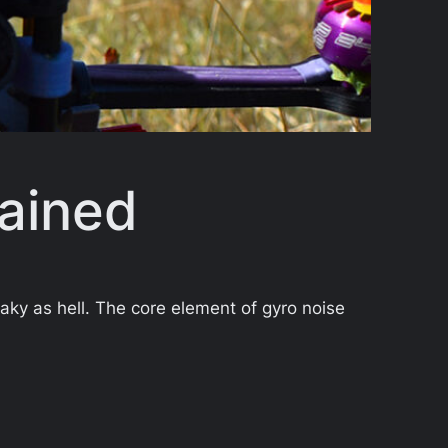
lained
haky as hell. The core element of gyro noise