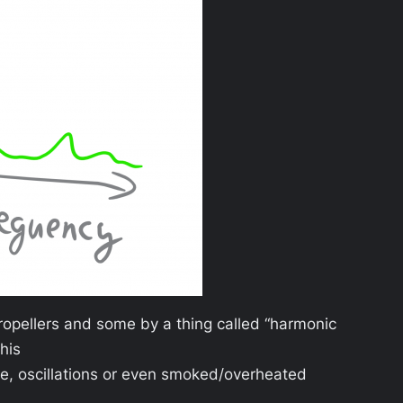
opellers and some by a thing called “harmonic
this
nce, oscillations or even smoked/overheated