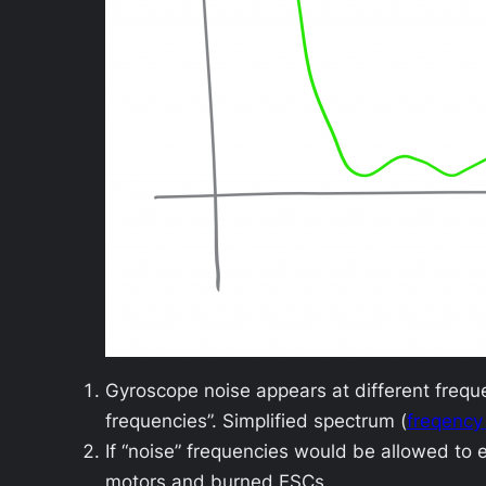
Gyroscope noise appears at different freq
frequencies”. Simplified spectrum (
freqency
If “noise” frequencies would be allowed to 
motors and burned ESCs