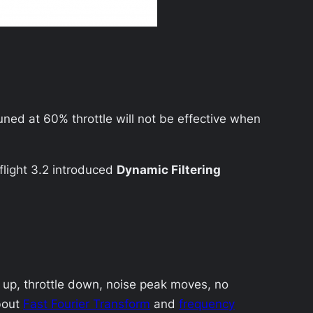
 tuned at 60% throttle will not be effective when
aflight 3.2 introduced
Dynamic Filtering
e up, throttle down, noise peak moves, no
bout
Fast Fourier Transform
and
frequency