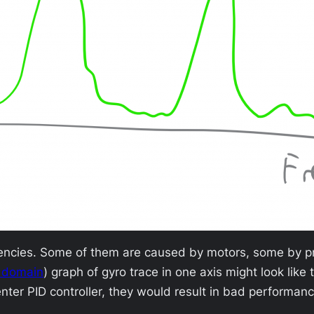
uencies. Some of them are caused by motors, some by pr
 domain
) graph of gyro trace in one axis might look like 
enter PID controller, they would result in bad performa