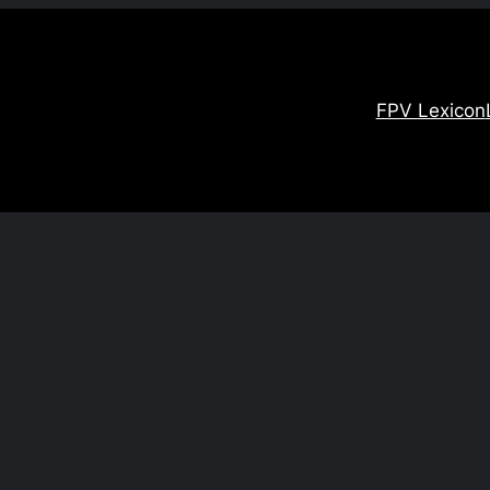
FPV Lexicon