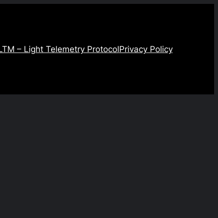
LTM – Light Telemetry Protocol
Privacy Policy