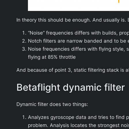
In theory this should be enough. And usually is. 
“Noise” frequencies differs with builds, pro
Notch filters are narrow banded and to be 
Noise frequencies differs with flying style, 
flying at 85% throttle
And because of point 3, static filtering stack is 
Betaflight dynamic filter
Dynamic filter does two things:
Analyzes gyroscope data and tries to find p
problem. Analysis locates the strongest n