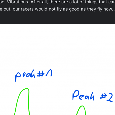
e. Vibrations. After all, there are a lot of things that c
oise out, our racers would not fly as good as they fly n