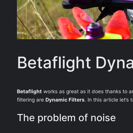
Betaflight Dyna
Betaflight
works as great as it does thanks to am
filtering are
Dynamic Filters
. In this article let
The problem of noise