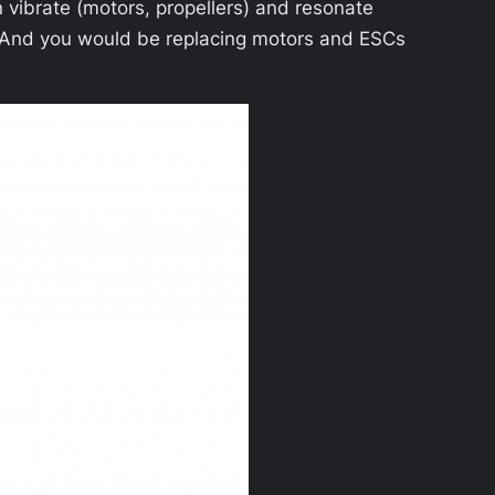
an vibrate (motors, propellers) and resonate
ow. And you would be replacing motors and ESCs