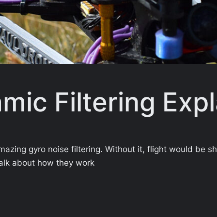
mic Filtering Exp
azing gyro noise filtering. Without it, flight would be s
’s talk about how they work