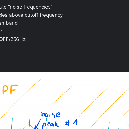
uate “noise frequencies”
ies above cutoff frequency
ven band
r:
o OFF/256Hz