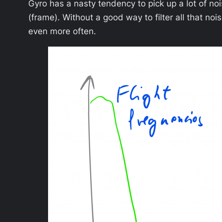
Gyro has a nasty tendency to pick up a lot of nois
(frame). Without a good way to filter all that n
even more often.