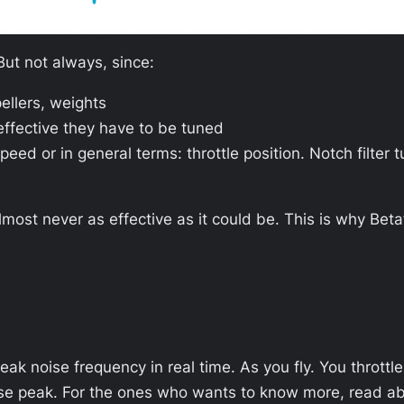
But not always, since:
pellers, weights
effective they have to be tuned
speed or in general terms: throttle position. Notch filter
almost never as effective as it could be. This is why Bet
eak noise frequency in real time. As you fly. You throttl
oise peak. For the ones who wants to know more, read a