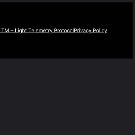
LTM – Light Telemetry Protocol
Privacy Policy