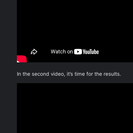
In the second video, it’s time for the results.