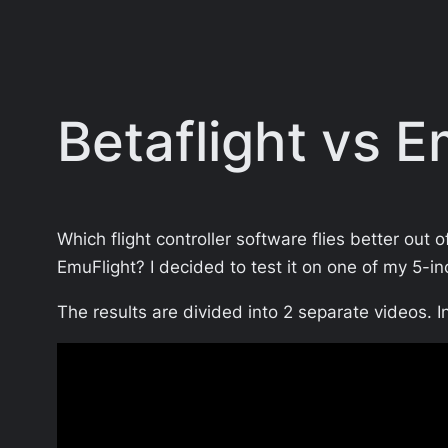
Betaflight vs 
Which flight controller software flies better out 
EmuFlight? I decided to test it on one of my 5
The results are divided into 2 separate videos. In 