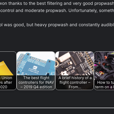
 won thanks to the best filtering and very good propwas
control and moderate propwash. Unfortunately, somethi
ol was good, but heavy propwash and constantly audible
 Union
The best flight
A brief history of a
s after
controllers for INAV
flight controller –
How to tu
2020
– 2019 Q4 edition
From…
term on a