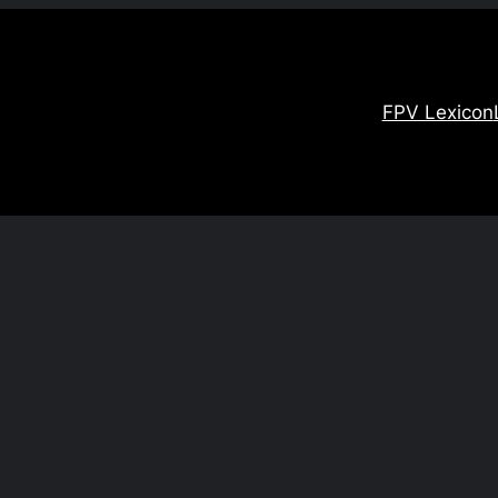
FPV Lexicon