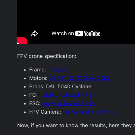
FPV drone specification:
Frame:
Tempest
Motors:
EMAX RS2 2306 2400KV
Props: DAL 5040 Cyclone
FC:
Holybro Kakute F4 v2
ESC:
Holybro Tekko32 35A
FPV Camera:
RunCam Micro Swift 3
Now, if you want to know the results, here they 