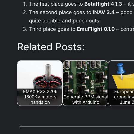
The first place goes to
Betaflight 4.1.3
– it
The second place goes to
INAV 2.4
– good 
quite audible and punch outs
Third place goes to
EmuFlight 0.1.0
– contr
Related Posts:
EMAX RS2 2206
European
1600KV motors
Generate PPM signal
drone law
hands on
with Arduino
June 