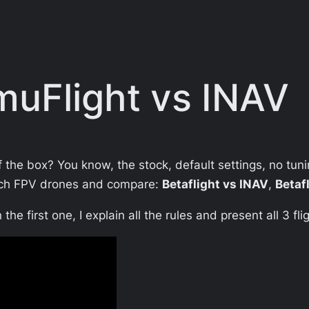
EmuFlight vs INAV
of the box? You know, the stock, default settings, no tun
-inch FPV drones and compare:
Betaflight vs INAV
,
Betaf
the first one, I explain all the rules and present all 3 f