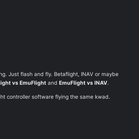
ing. Just flash and fly. Betaflight, INAV or maybe
light vs EmuFlight
and
EmuFlight vs INAV
.
light controller software flying the same kwad.