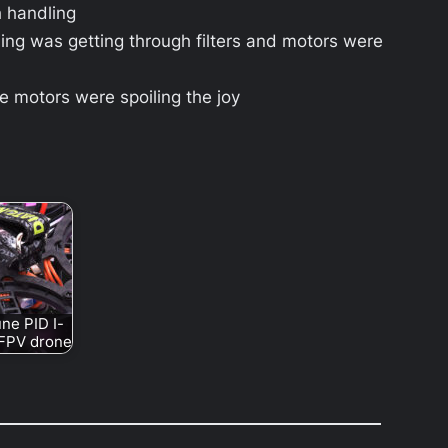
h handling
ng was getting through filters and motors were
 motors were spoiling the joy
ne PID I-
 FPV drone