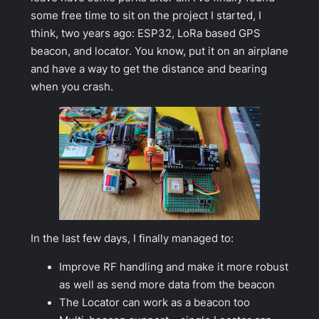
some free time to sit on the project I started, I
think, two years ago: ESP32, LoRa based GPS
beacon, and locator. You know, put it on an airplane
and have a way to get the distance and bearing
when you crash.
In the last few days, I finally managed to:
Improve RF handling and make it more robust
as well as send more data from the beacon
The Locator can work as a beacon too