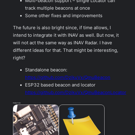
Multi-beacon support – single Locator can
track multiple beacons at once
Some other fixes and improvements
The future is also bright since, if time allows, I
intend to integrate it with INAV as well. But now, it
will not act the same way as INAV Radar. I have
different ideas for that. That might be interesting,
right?
Standalone beacon:
https://github.com/DzikuVx/QmuBeacon
ESP32 based beacon and locator
https://github.com/DzikuVx/QmuBeaconLocator
Related Posts: