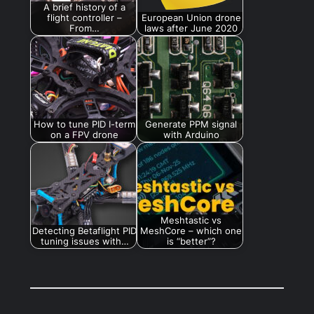
A brief history of a
flight controller –
European Union drone
From…
laws after June 2020
How to tune PID I-term
Generate PPM signal
on a FPV drone
with Arduino
Meshtastic vs
Detecting Betaflight PID
MeshCore – which one
tuning issues with…
is “better”?