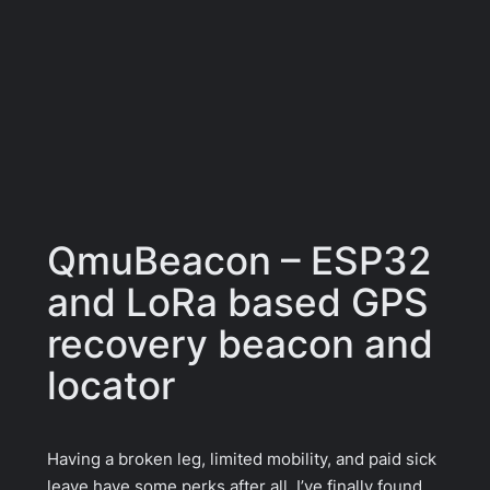
QmuBeacon – ESP32
and LoRa based GPS
recovery beacon and
locator
Having a broken leg, limited mobility, and paid sick
leave have some perks after all. I’ve finally found