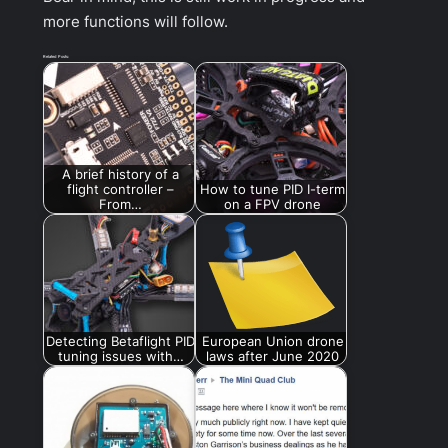
more functions will follow.
Related Posts:
A brief history of a
flight controller –
How to tune PID I-term
From…
on a FPV drone
Detecting Betaflight PID
European Union drone
tuning issues with…
laws after June 2020