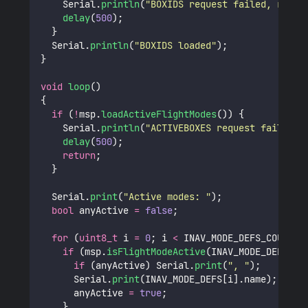
    Serial.
println
(
"
BOXIDS request failed, retry
delay
(
500
);
  }
  Serial.
println
(
"
BOXIDS loaded
"
);
}
void
loop
()
{
if
 (
!
msp.
loadActiveFlightModes
()) {
    Serial.
println
(
"
ACTIVEBOXES request failed
"
)
delay
(
500
);
return
;
  }
  Serial.
print
(
"
Active modes: 
"
);
bool
 anyActive 
=
false
;
for
 (
uint8_t
 i 
=
0
; i 
<
 INAV_MODE_DEFS_COUNT; 
if
 (msp.
isFlightModeActive
(INAV_MODE_DEFS[i]
if
 (anyActive) Serial.
print
(
"
, 
"
);
      Serial.
print
(INAV_MODE_DEFS[i].name);
      anyActive 
=
true
;
    }