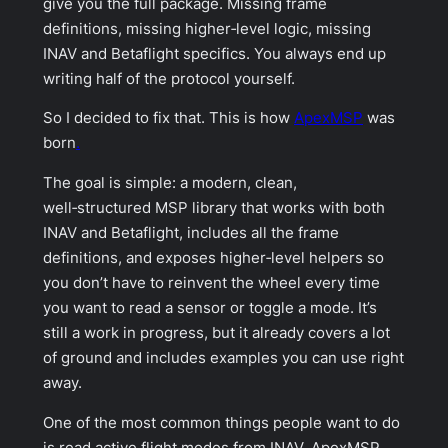
give you the full package. Missing frame
definitions, missing higher‑level logic, missing
INAV and Betaflight specifics. You always end up
writing half of the protocol yourself.
So I decided to fix that. This is how
ApexMSP
was
born
.
The goal is simple: a modern, clean,
well‑structured MSP library that works with both
INAV and Betaflight, includes all the frame
definitions, and exposes higher‑level helpers so
you don’t have to reinvent the wheel every time
you want to read a sensor or toggle a mode. It’s
still a work in progress, but it already covers a lot
of ground and includes examples you can use right
away.
One of the most common things people want to do
is read active flight modes from INAV. ApexMSP