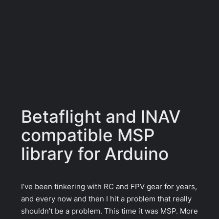
Betaflight and INAV
compatible MSP
library for Arduino
I’ve been tinkering with RC and FPV gear for years,
and every now and then I hit a problem that really
shouldn’t be a problem. This time it was MSP. More