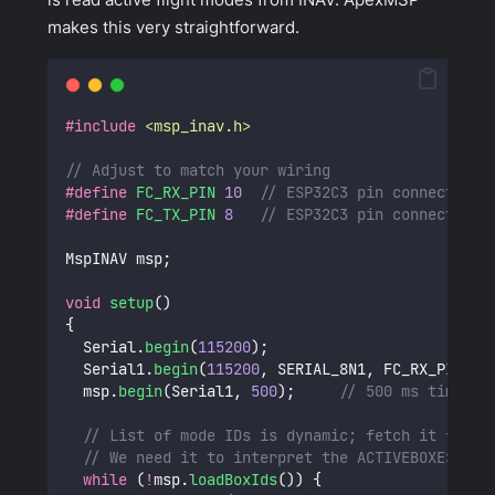
makes this very straightforward.
#include
<
msp_inav.h
>
// Adjust to match your wiring
#define
FC_RX_PIN
10
  // ESP32C3 pin connected t
#define
FC_TX_PIN
8
   // ESP32C3 pin connected t
MspINAV msp;
void
setup
()
{
  Serial.
begin
(
115200
);
  Serial1.
begin
(
115200
, SERIAL_8N1, FC_RX_PIN, F
  msp.
begin
(Serial1, 
500
);
     // 500 ms timeout
// List of mode IDs is dynamic; fetch it from 
// We need it to interpret the ACTIVEBOXES bit
while
 (
!
msp.
loadBoxIds
()) {