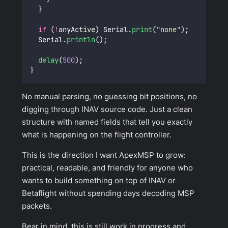
  }
if
 (
!
anyActive) Serial.
print
(
"
none
"
);
  Serial.
println
();
delay
(
500
);
}
No manual parsing, no guessing bit positions, no
digging through INAV source code. Just a clean
structure with named fields that tell you exactly
what is happening on the flight controller.
This is the direction I want ApexMSP to grow:
practical, readable, and friendly for anyone who
wants to build something on top of INAV or
Betaflight without spending days decoding MSP
packets.
Bear in mind, this is still work in progress and