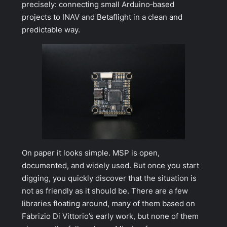
precisely: connecting small Arduino‑based
projects to INAV and Betaflight in a clean and
predictable way.
On paper it looks simple. MSP is open,
documented, and widely used. But once you start
digging, you quickly discover that the situation is
not as friendly as it should be. There are a few
libraries floating around, many of them based on
Fabrizio Di Vittorio’s early work, but none of them