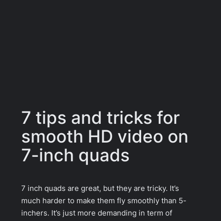
7 tips and tricks for
smooth HD video on
7-inch quads
7 inch quads are great, but they are tricky. It’s
much harder to make them fly smoothly than 5-
inchers. It’s just more demanding in term of