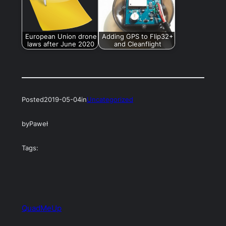
European Union drone
Adding GPS to Flip32+
laws after June 2020
and Cleanflight
Posted
2019-05-04
in
Uncategorized
by
Paweł
Tags:
QuadMeUp