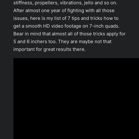
stiffness, propellers, vibrations, jello and so on.
After almost one year of fighting with all those
issues, here is my list of 7 tips and tricks how to
get a smooth HD video footage on 7-inch quads.
Bear in mind that almost all of those tricks apply for
5 and 6 inchers too. They are maybe not that
important for great results there.