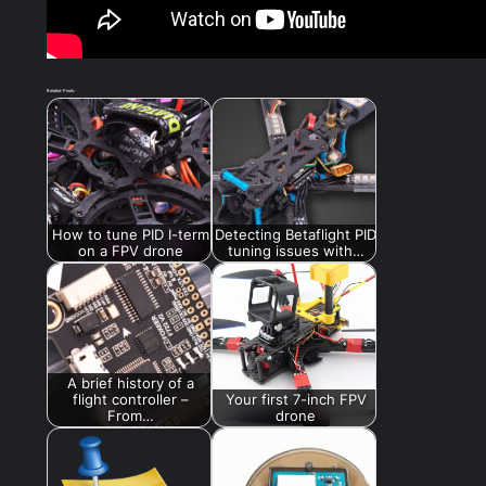
Related Posts:
How to tune PID I-term
Detecting Betaflight PID
on a FPV drone
tuning issues with…
A brief history of a
flight controller –
Your first 7-inch FPV
From…
drone